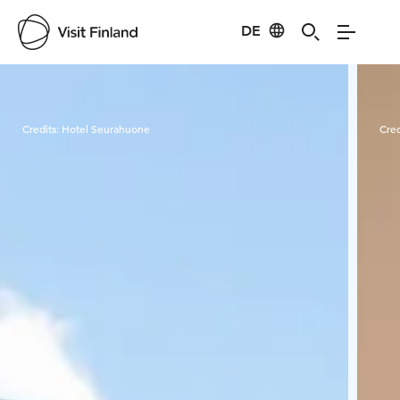
DE
Visit Finland
Credits:
Hotel Seurahuone
Cred