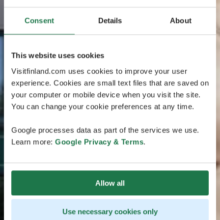
Consent
Details
About
This website uses cookies
Visitfinland.com uses cookies to improve your user
experience. Cookies are small text files that are saved on
your computer or mobile device when you visit the site.
You can change your cookie preferences at any time.
Google processes data as part of the services we use.
Learn more:
Google Privacy & Terms
.
Allow all
Use necessary cookies only