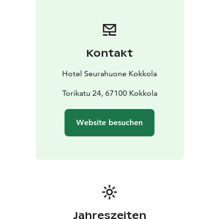
Kontakt
Hotel Seurahuone Kokkola
Torikatu 24, 67100 Kokkola
Website besuchen
Jahreszeiten