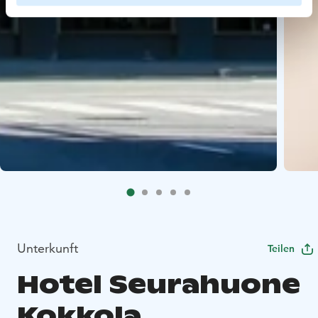
Unterkunft
Teilen
Hotel Seurahuone
Kokkola