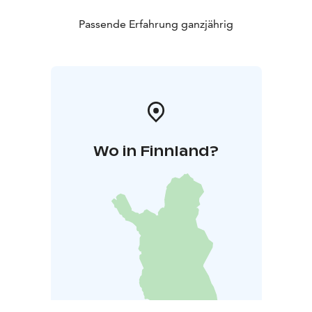
Passende Erfahrung ganzjährig
Wo in Finnland?