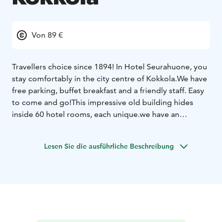
Von 89 €
Travellers choice since 1894! In Hotel Seurahuone, you
stay comfortably in the city centre of Kokkola.
We have
free parking, buffet breakfast and a friendly staff. Easy
to come and go!
This impressive old building hides
inside 60 hotel rooms, each unique.we have an
excellent location in the heart of the city Kokkola.
Hotel rooms, restaurant services, meeting rooms and
Lesen Sie die ausführliche Beschreibung
party venue are all under the same roof. We provide
standard rooms for more affordable price. Superior
rooms with a bathtub, sauna or a balcony and more
space. And two suites for you, who prefer only the
best with beautiful views over the city roof tops.