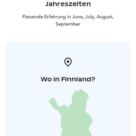
Jahreszeiten
Passende Erfahrung in June, July, August,
September
Wo in Finnland?