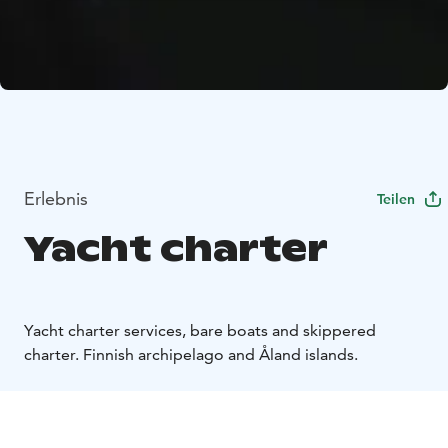
Erlebnis
Teilen
Yacht charter
Yacht charter services, bare boats and skippered
charter. Finnish archipelago and Åland islands.