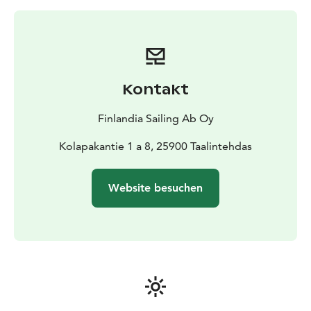
Kontakt
Finlandia Sailing Ab Oy
Kolapakantie 1 a 8, 25900 Taalintehdas
Website besuchen