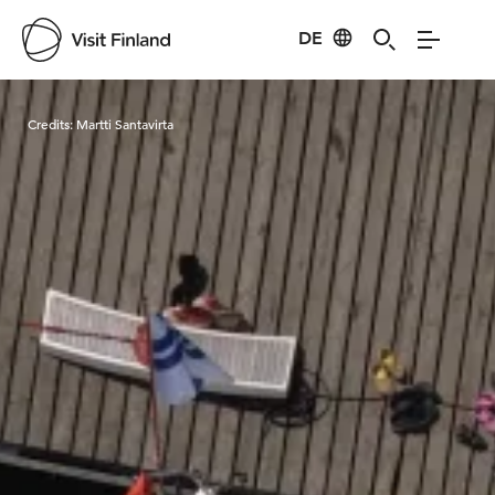
DE
Visit Finland
Credits:
Martti Santavirta