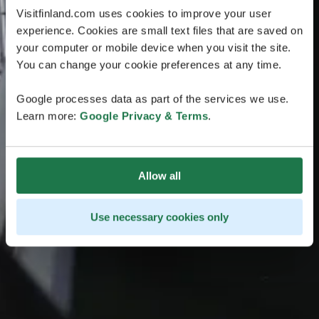
Visitfinland.com uses cookies to improve your user
experience. Cookies are small text files that are saved on
your computer or mobile device when you visit the site.
You can change your cookie preferences at any time.
Google processes data as part of the services we use.
Learn more:
Google Privacy & Terms
.
Allow all
Use necessary cookies only