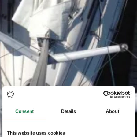
Consent
Details
About
This website uses cookies