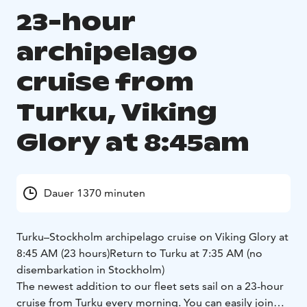
23-hour
archipelago
cruise from
Turku, Viking
Glory at 8:45am
Dauer 1370 minuten
Turku–Stockholm archipelago cruise on Viking Glory at
8:45 AM (23 hours)
Return to Turku at 7:35 AM (no
disembarkation in Stockholm)
The newest addition to our fleet sets sail on a 23-hour
cruise from Turku every morning. You can easily join