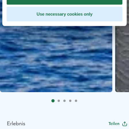
Use necessary cookies only
Erlebnis
Teilen