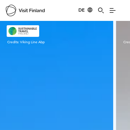
DE
Visit Finland
Credits:
Viking Line Abp
Cred