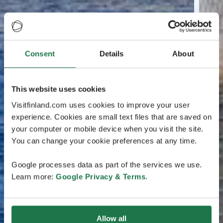
Consent
Details
About
This website uses cookies
Visitfinland.com uses cookies to improve your user
experience. Cookies are small text files that are saved on
your computer or mobile device when you visit the site.
You can change your cookie preferences at any time.
Google processes data as part of the services we use.
Learn more:
Google Privacy & Terms
.
Allow all