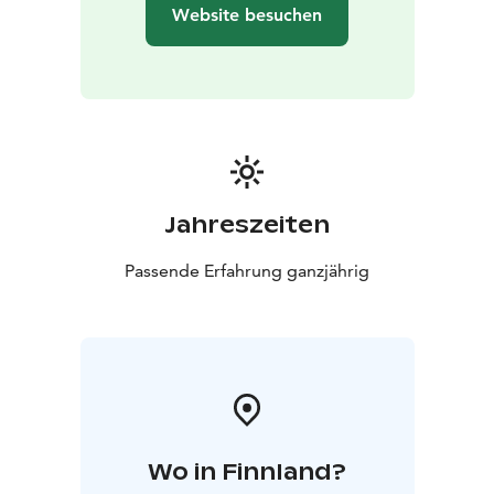
Baltic Sea!
Website besuchen
Archipelago Spa & Wellness is a heavenly oasis on deck
11. Take a dip in the pools, admire the sea views from
the panoramic sauna, and book high-quality spa
treatments.
Jahreszeiten
Passende Erfahrung ganzjährig
Wo in Finnland?