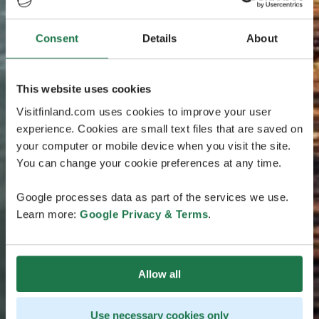
Consent
Details
About
This website uses cookies
Visitfinland.com uses cookies to improve your user
experience. Cookies are small text files that are saved on
your computer or mobile device when you visit the site.
You can change your cookie preferences at any time.
Google processes data as part of the services we use.
Learn more:
Google Privacy & Terms
.
Allow all
Use necessary cookies only