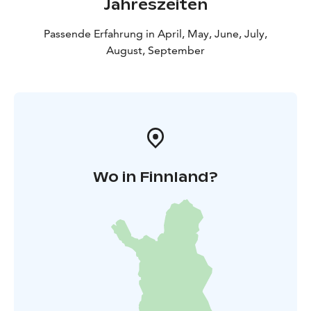
Jahreszeiten
Passende Erfahrung in April, May, June, July,
August, September
Wo in Finnland?