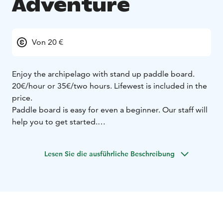
Adventure
Von 20 €
Enjoy the archipelago with stand up paddle board.
20€/hour or 35€/two hours. Lifewest is included in the
price.
Paddle board is easy for even a beginner. Our staff will
help you to get started.
Available during summer months - daily from June to
August. You can book in advance at our website.
Lesen Sie die ausführliche Beschreibung