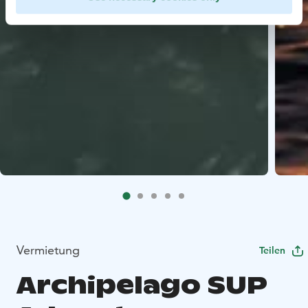
Vermietung
Teilen
Archipelago SUP