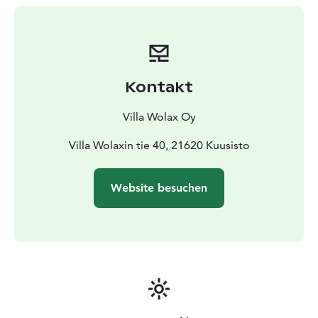
Kontakt
Villa Wolax Oy
Villa Wolaxin tie 40, 21620 Kuusisto
Website besuchen