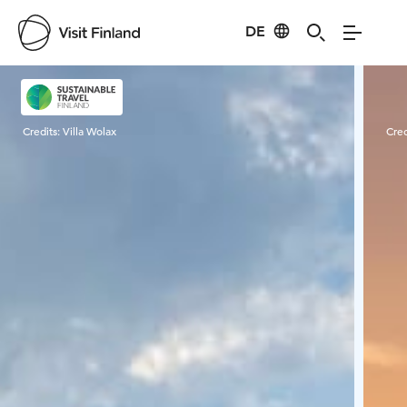
DE
Visit Finland
Credits:
Villa Wolax
Cred