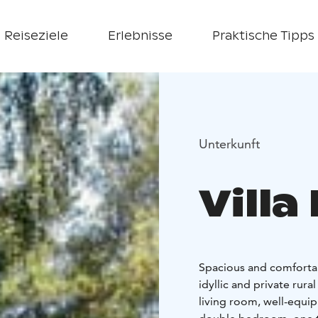
Reiseziele
Erlebnisse
Praktische Tipps
Unterkunft
Vill
Spacious and comfortabl
idyllic and private rura
living room, well-equip