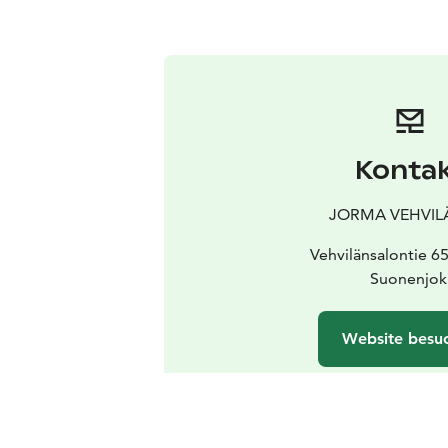
Konta
JORMA VEHVIL
Vehvilänsalontie 6
Suonenjok
Website besu