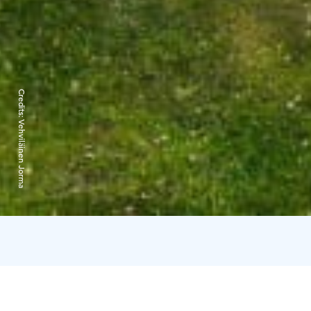
Credits:
Vehviläinen Jorma