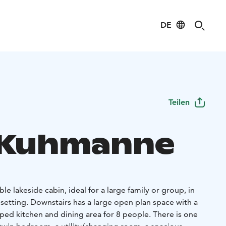
DE
Teilen
a Kuhmanne
e lakeside cabin, ideal for a large family or group, in
l setting. Downstairs has a large open plan space with a
ped kitchen and dining area for 8 people. There is one