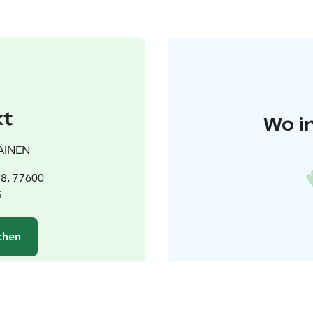
kt
Wo i
ÄINEN
58, 77600
i
chen