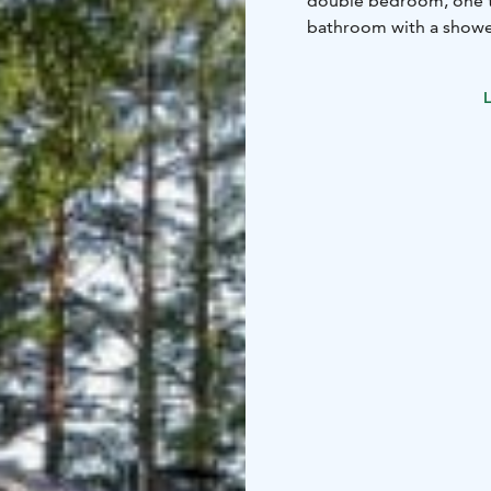
double bedroom, one t
bathroom with a shower
wood-heated stoves. Ups
twin bedrooms, a secon
L
Terrace.
Well-equipped garden wit
badminton net, wood-h
and canoe hire availabl
canisters free of charg
boiling for 5 minutes. 
cafes, railway station)
Cave) 29km, Matkus sh
https://vimeo.com/345393801 Some indoor styling has bee
and there is bigger bla
new washing machine f