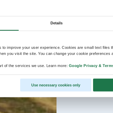
Details
s to improve your user experience. Cookies are small text files 
en you visit the site. You can change your cookie preferences a
rt of the services we use. Learn more:
Google Privacy & Term
Use necessary cookies only