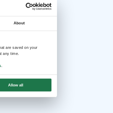
About
that are saved on your
t any time.
s
.
Allow all