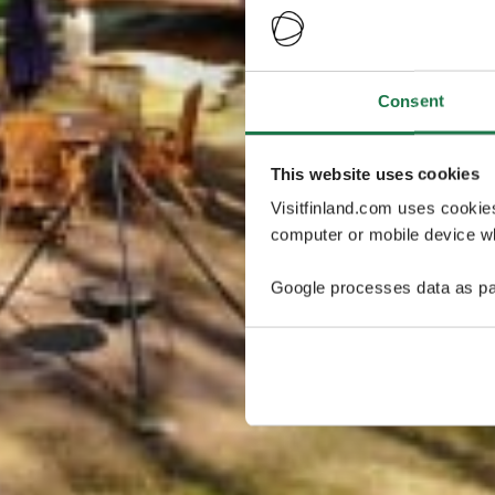
Consent
This website uses cookies
Visitfinland.com uses cookie
computer or mobile device wh
Google processes data as pa