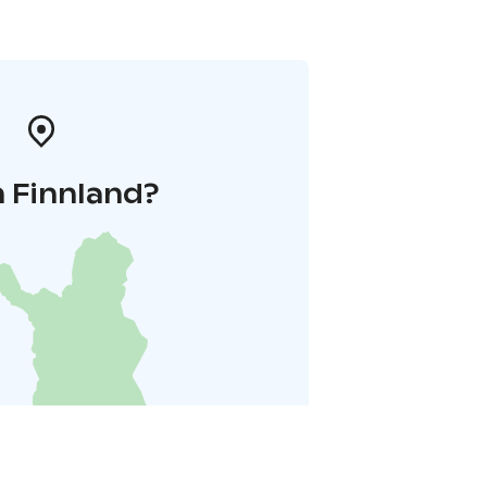
n Finnland?