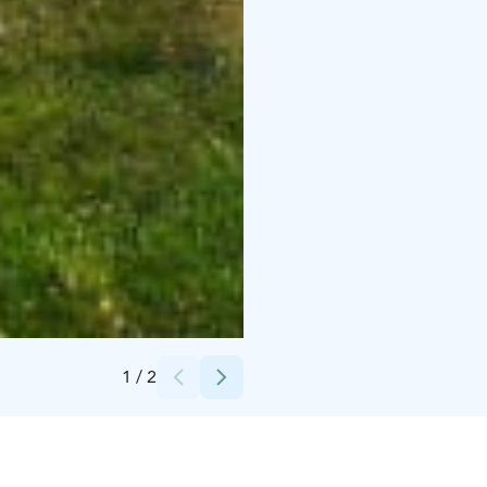
Credits:
Vehviläinen Jorma
1
/
2