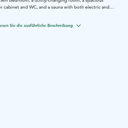
win bedroom, a utility/changing room, a spacious
 cabinet and WC, and a sauna with both electric and
tairs has a cosy sitting area with TV, children's toys, two
d WC and an area for extra beds (mattress beds on floor).
esen Sie die ausführliche Beschreibung
h swings, disc golf basket, traditional fire pit, grill hut,
eated lakeside sauna, pier and rowing boat. Motor boat
e. Drinking water will be provided for guests in large
e. Tap water in the cabin can be used for cooking after
Lake shore 80m, Suonenjoki (supermarkets, restaurants,
 17km, Vesileppis (spa, underground ski arena, Moomin Ice
opping centre and IKEA (Kuopio) 37km
n made after video,
ck leather corner sofa in living room nowadays, and the
or clothes with also drying program has been bought.