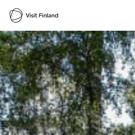
Visit Finland