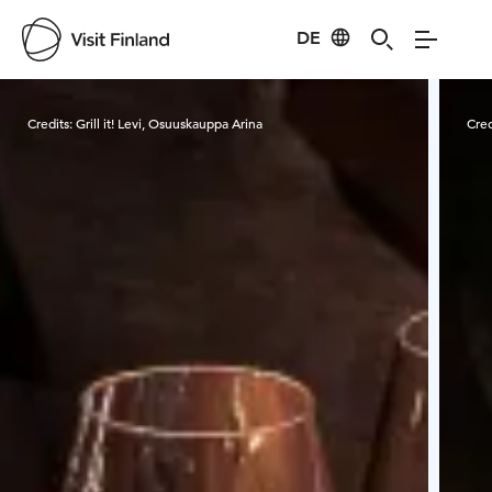
DE
Visit Finland
Credits:
Grill it! Levi, Osuuskauppa Arina
Cred