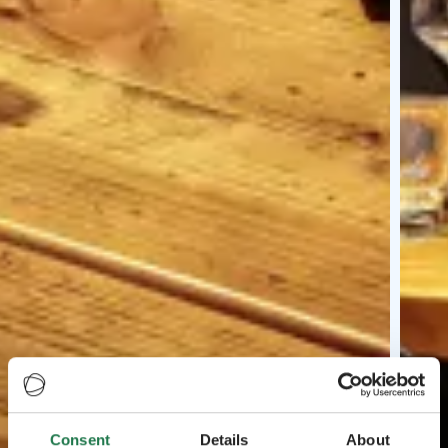
Consent
Details
About