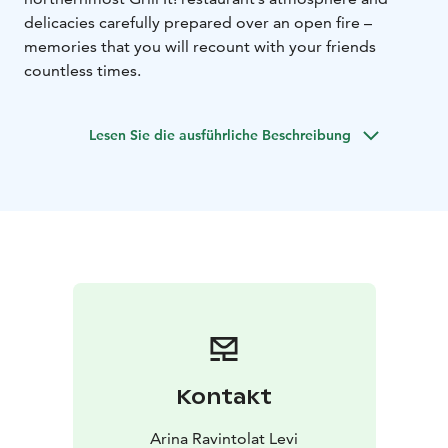
delicacies carefully prepared over an open fire –
memories that you will recount with your friends
countless times.
Lesen Sie die ausführliche Beschreibung
Kontakt
Arina Ravintolat Levi