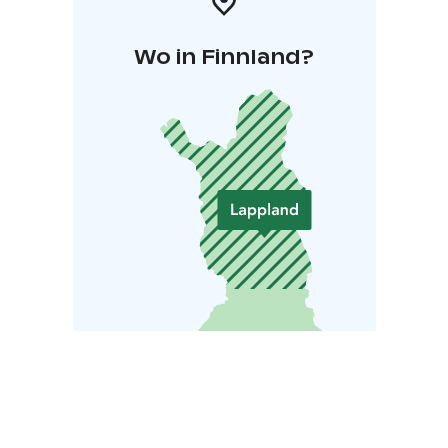
Wo in Finnland?