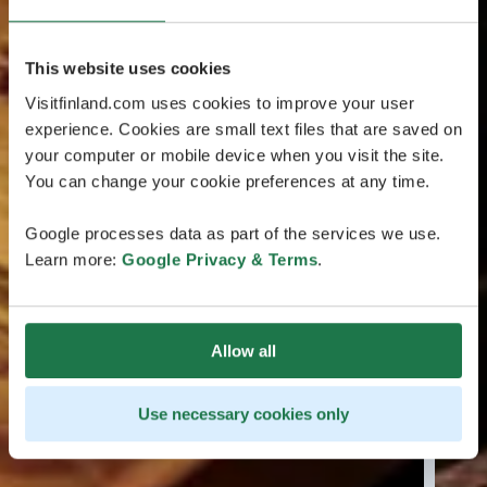
This website uses cookies
Visitfinland.com uses cookies to improve your user
experience. Cookies are small text files that are saved on
your computer or mobile device when you visit the site.
You can change your cookie preferences at any time.
Google processes data as part of the services we use.
Learn more:
Google Privacy & Terms
.
Allow all
Use necessary cookies only