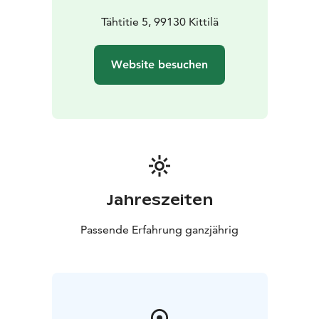
Tähtitie 5, 99130 Kittilä
Website besuchen
Jahreszeiten
Passende Erfahrung ganzjährig