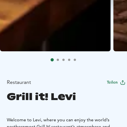
Restaurant
Teilen
Grill it! Levi
Welcome to Levi, where you can enjoy the world’s
northernmost Grill It! restaurant’s atmosphere and