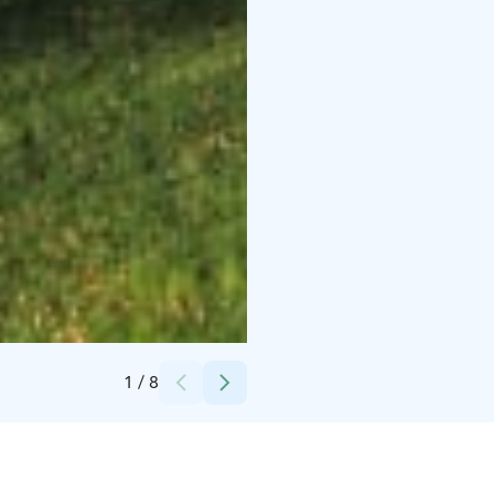
Credits:
Hahkialan Kartano
1
/
8