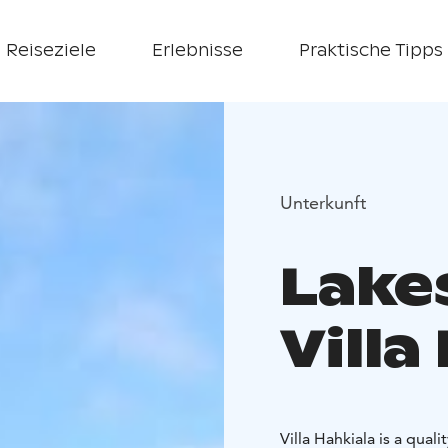
Reiseziele
Erlebnisse
Praktische Tipps
Unterkunft
Lake
Villa
Villa Hahkiala is a qua