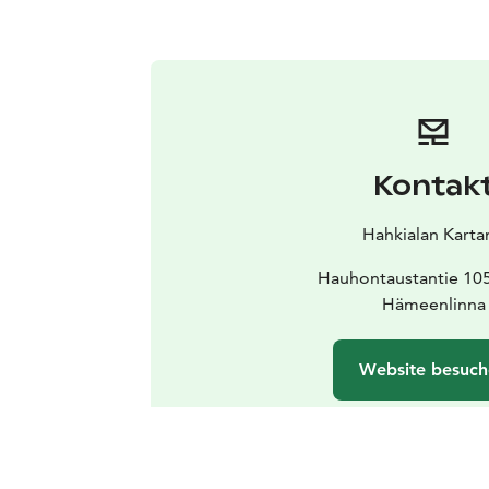
Kontak
Hahkialan Karta
Hauhontaustantie 10
Hämeenlinna
Website besuc