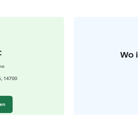
t
Wo 
no
5, 14700
hen