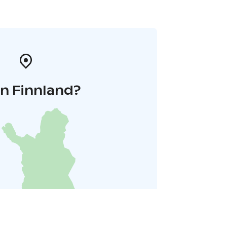
in Finnland?