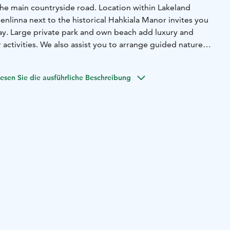
the main countryside road. Location within Lakeland
nlinna next to the historical Hahkiala Manor invites you
tay. Large private park and own beach add luxury and
activities. We also assist you to arrange guided nature
 is kayaking, forest bathing or snowshoeing to make your
esen Sie die ausführliche Beschreibung