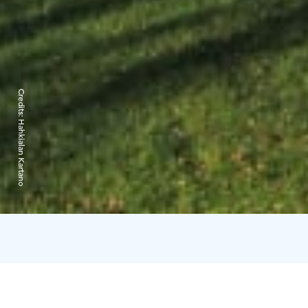
Credits:
Hahkialan Kartano