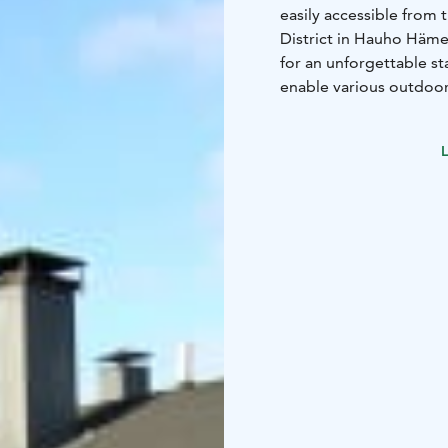
easily accessible from 
District in Hauho Hämee
for an unforgettable s
enable various outdoor 
experiences whether it
stay memorable.
L