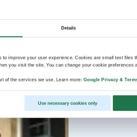
Details
s to improve your user experience. Cookies are small text files 
en you visit the site. You can change your cookie preferences a
rt of the services we use. Learn more:
Google Privacy & Term
Use necessary cookies only