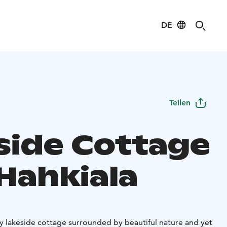
DE
Teilen
side Cottage
 Hahkiala
lity lakeside cottage surrounded by beautiful nature and yet