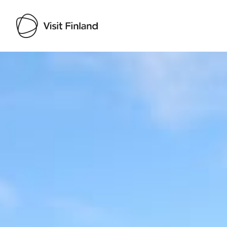
Visit Finland