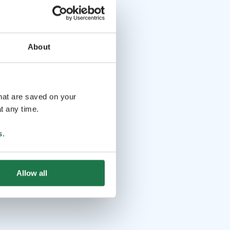
About
that are saved on your
t any time.
s
.
Allow all