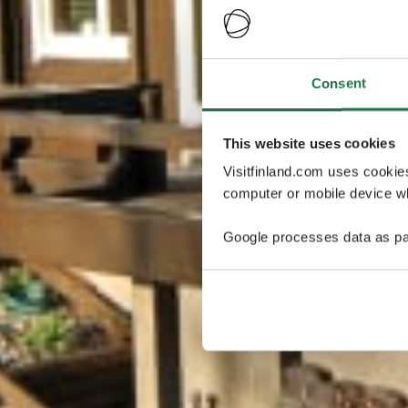
Consent
This website uses cookies
Visitfinland.com uses cookie
computer or mobile device wh
Google processes data as pa