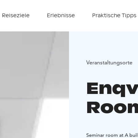
Reiseziele
Erlebnisse
Praktische Tipps
Veranstaltungsorte
Enqv
Roo
Seminar room at A buil