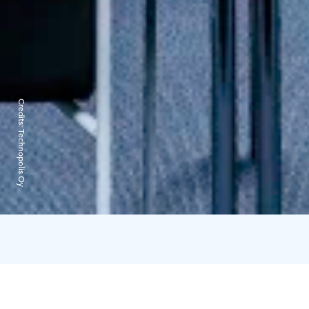
Credits:
Technopolis Oy