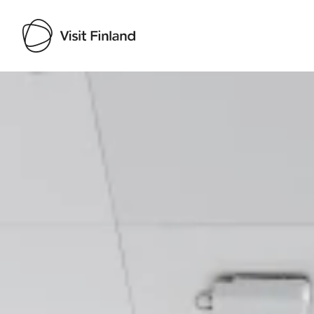
Visit Finland