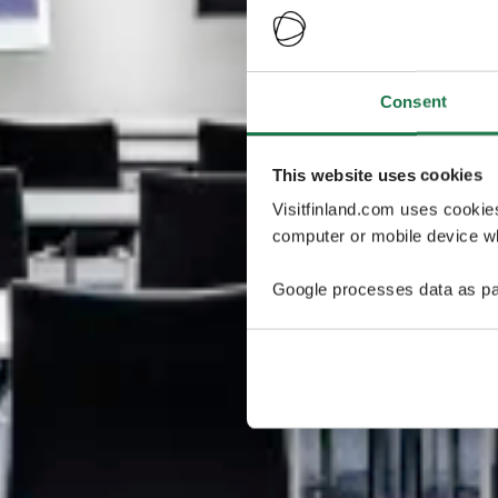
Consent
This website uses cookies
Visitfinland.com uses cookie
computer or mobile device wh
Google processes data as pa