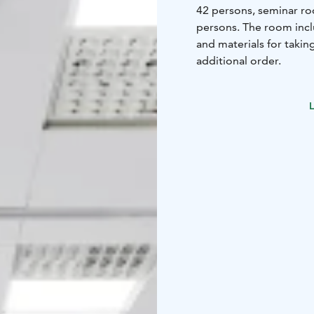
42 persons, seminar ro
persons. The room inclu
and materials for takin
additional order.
L