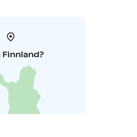
 Finnland?