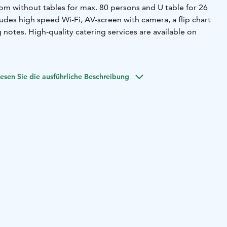
om without tables for max. 80 persons and U table for 26
des high speed Wi-Fi, AV-screen with camera, a flip chart
g notes. High-quality catering services are available on
esen Sie die ausführliche Beschreibung