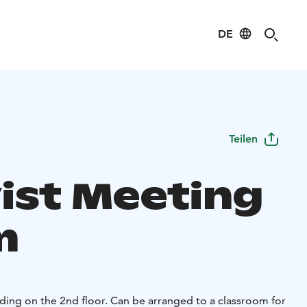
DE
Teilen
ist Meeting
m
ding on the 2nd floor. Can be arranged to a classroom for