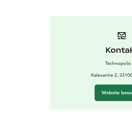
Konta
Technopolis
Kalevantie 2, 3310
Website besu