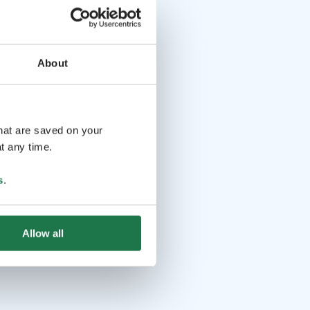
About
that are saved on your
t any time.
s
.
Allow all