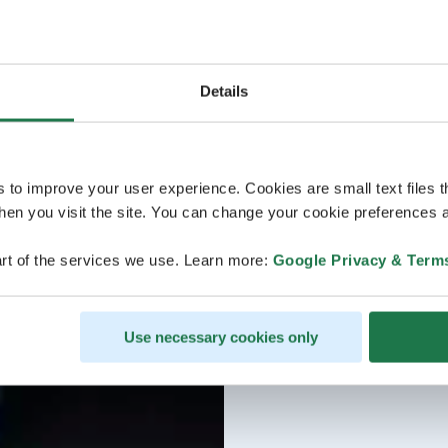
Details
s to improve your user experience. Cookies are small text files 
en you visit the site. You can change your cookie preferences a
rt of the services we use. Learn more:
Google Privacy & Term
Use necessary cookies only