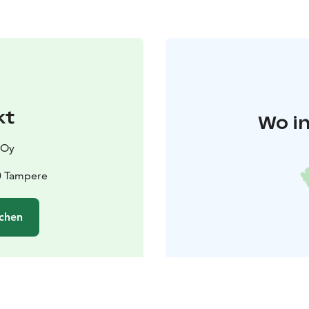
kt
Wo in
 Oy
0 Tampere
chen