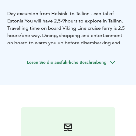
Day excursion from Helsinki to Tallinn - capital of
Estonia.
You will have 2,5-9hours to explore in Tallinn.
Travelling time on board Viking Line cruise ferry is 2,5
hours/one way. Dining, shopping and entertainment
on board to warm you up before disembarking and
give that final touch to your cruise experience on the
way back.
Lesen Sie die ausführliche Beschreibung
Sailing from Helsinki by 11.30 at the latest and from
Tallinn starting from 15.30 at the earliest. Sailings in
both directions — on the same day. The exact
departure and arrival times depend on the day of the
week and season.
Please check timetable and best available rate:
www.sales.vikingline.com