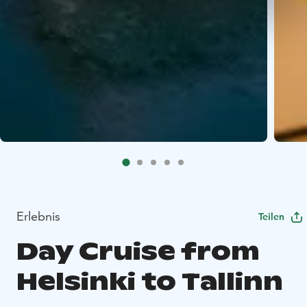
Erlebnis
Teilen
Day Cruise from
Helsinki to Tallinn