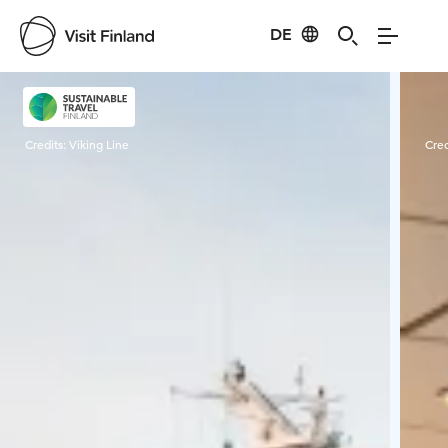
DE
Visit Finland
Credits:
Viking Line
Cred