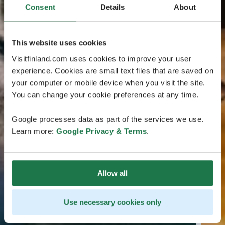
Consent
Details
About
This website uses cookies
Visitfinland.com uses cookies to improve your user
experience. Cookies are small text files that are saved on
your computer or mobile device when you visit the site.
You can change your cookie preferences at any time.
Google processes data as part of the services we use.
Learn more:
Google Privacy & Terms
.
Allow all
Use necessary cookies only