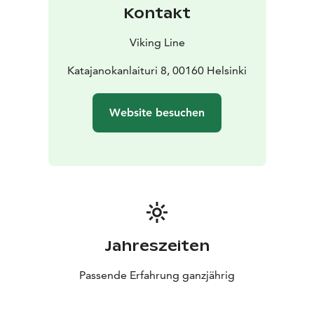
Kontakt
Viking Line
Katajanokanlaituri 8, 00160 Helsinki
Website besuchen
Jahreszeiten
Passende Erfahrung ganzjährig