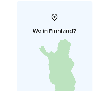
Wo in Finnland?