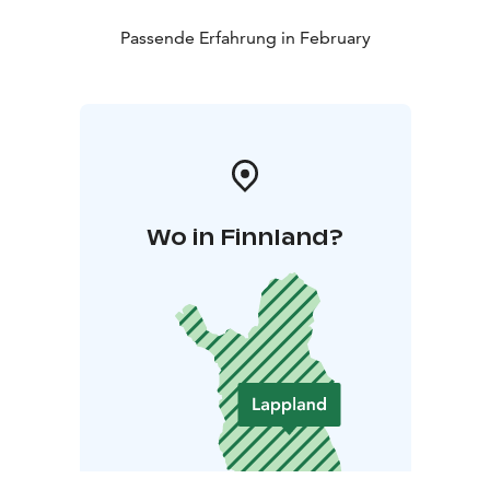
Passende Erfahrung in February
Wo in Finnland?