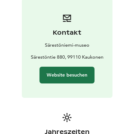
Kontakt
Särestöniemi-museo
Särestöntie 880, 99110 Kaukonen
Website besuchen
Jahreszeiten