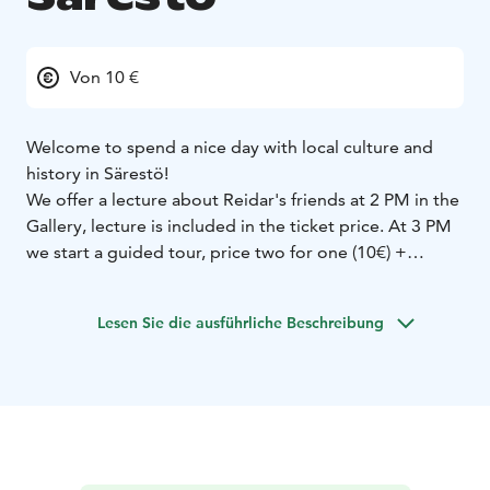
Von 10 €
Welcome to spend a nice day with local culture and
history in Särestö!
We offer a lecture about Reidar's friends at 2 PM in the
Gallery, lecture is included in the ticket price. At 3 PM
we start a guided tour, price two for one (10€) +
tickets. Lecture and guided tour in Finnish.
Valentine's day offers in the museum strore too.
Lesen Sie die ausführliche Beschreibung