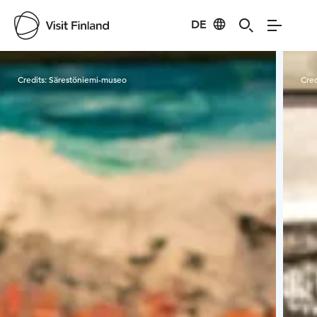
DE
Visit Finland
Credits:
Särestöniemi-museo
Cred