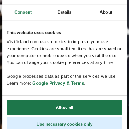
Consent
Details
About
This website uses cookies
Visitfinland.com uses cookies to improve your user
experience. Cookies are small text files that are saved on
your computer or mobile device when you visit the site.
You can change your cookie preferences at any time.
Google processes data as part of the services we use.
Learn more:
Google Privacy & Terms
.
Allow all
Use necessary cookies only