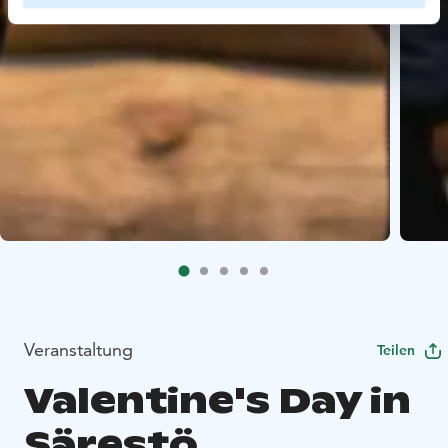
Veranstaltung
Teilen
Valentine's Day in
Särestö