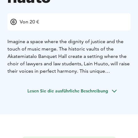
Von 20 €
Imagine a space where the dignity of justice and the
touch of music merge. The historic vaults of the
Akatemiatalo Banquet Hall create a setting where the
choir of lawyers and law students, Lain Huuto, will raise
their voices in perfect harmony. This unique
combination of the worlds of law and music will make
every listener feel something greater.
Lesen Sie die ausführliche Beschreibung
Lain Huuto has been captivating audiences since 2009.
The singers are united not only by their
professionalism but also by a deep passion and
ambition to create choral music of excellence. The
choir’s Artistic Director is Paavo Hyökki, under whose
direction Lain Huuto has achieved top-class artistic
standards and success both in Finland and on