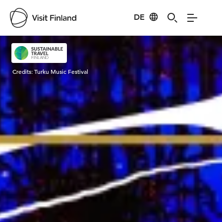
DE
Visit Finland
Credits:
Turku Music Festival