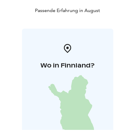
Passende Erfahrung in August
Wo in Finnland?