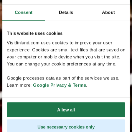
Consent
Details
About
This website uses cookies
Visitfinland.com uses cookies to improve your user
experience. Cookies are small text files that are saved on
your computer or mobile device when you visit the site.
You can change your cookie preferences at any time.
Google processes data as part of the services we use.
Learn more:
Google Privacy & Terms
.
Allow all
Use necessary cookies only