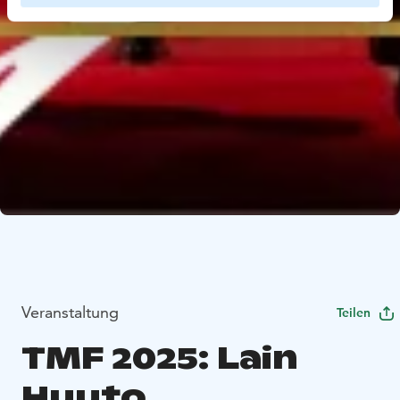
Veranstaltung
Teilen
TMF 2025: Lain
Huuto