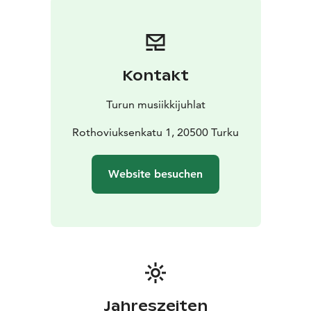
international stages. Lain Huuto has established its
place in Finnish cultural life, and its concerts offer
unique moments for its audiences.
Join us for this unique evening. Feel the chords of
Kontakt
justice come to life.
Turun musiikkijuhlat
Rothoviuksenkatu 1, 20500 Turku
Website besuchen
Jahreszeiten