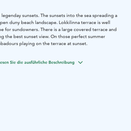
ts legenday sunsets. The sunsets into the sea spreading a
pen duny beach landscape. Lokkilinna terrace is well
be for sundowners. There is a large covered terrace and
ing the best sunset view. On those perfect summer
badours playing on the terrace at sunset.
esen Sie die ausführliche Beschreibung