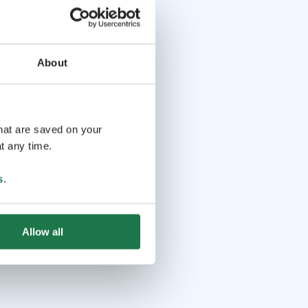
About
that are saved on your
t any time.
s
.
Allow all