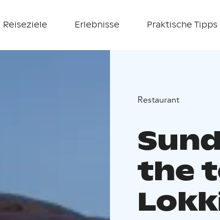
Reiseziele
Erlebnisse
Praktische Tipps
Restaurant
Sund
the t
Lokk