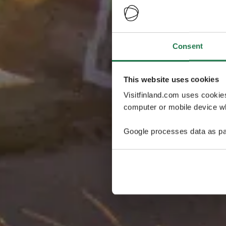
Consent
This website uses cookies
Visitfinland.com uses cookie
computer or mobile device wh
Google processes data as pa