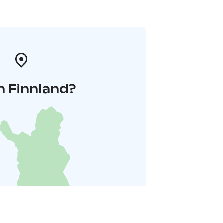
n Finnland?