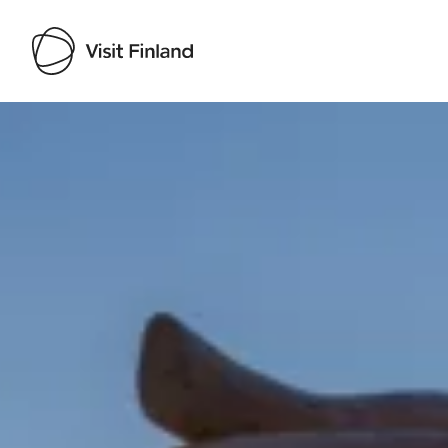
Visit Finland