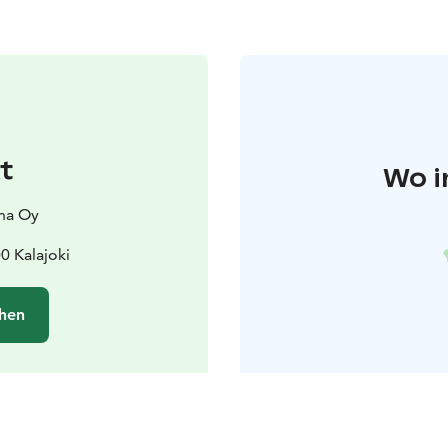
t
Wo i
nna Oy
0 Kalajoki
hen