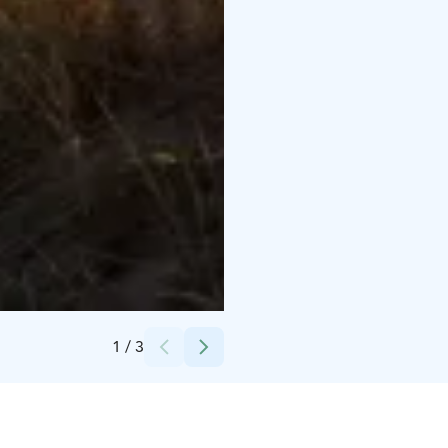
Credits:
Visit Kalajoki
1
/
3