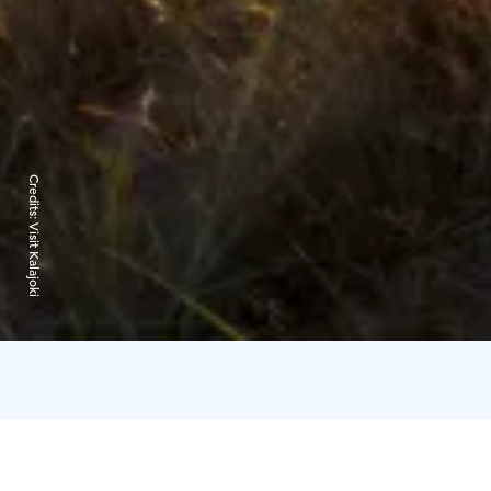
Credits:
Visit Kalajoki