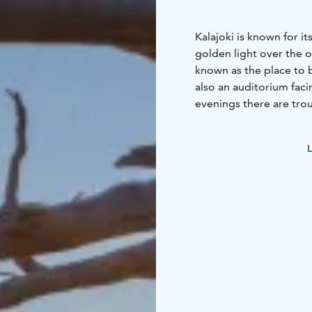
Kalajoki is known for i
golden light over the o
known as the place to 
also an auditorium fac
evenings there are trou
L