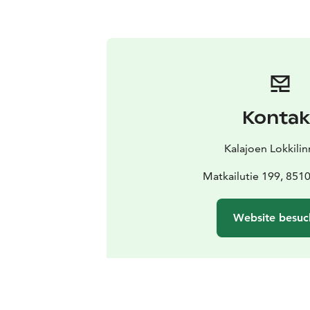
Kontak
Kalajoen Lokkili
Matkailutie 199, 8510
Website besuc