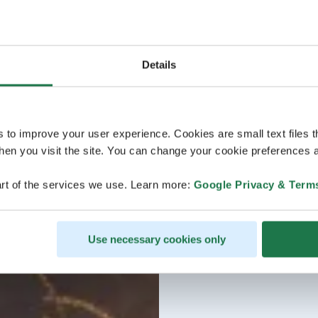
Details
s to improve your user experience. Cookies are small text files 
en you visit the site. You can change your cookie preferences a
rt of the services we use. Learn more:
Google Privacy & Term
Use necessary cookies only