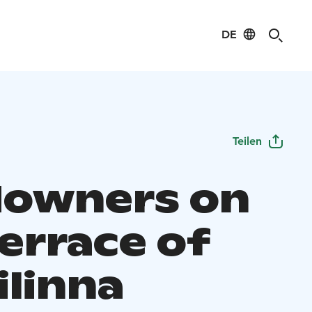
DE
Teilen
owners on
errace of
ilinna