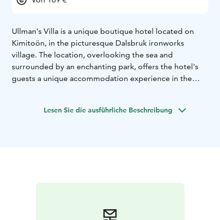
Ullman's Villa is a unique boutique hotel located on
Kimitoön, in the picturesque Dalsbruk ironworks
village. The location, overlooking the sea and
surrounded by an enchanting park, offers the hotel's
guests a unique accommodation experience in the
archipelago.
Lesen Sie die ausführliche Beschreibung