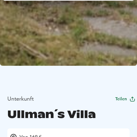
Unterkunft
Teilen
Ullman´s Villa
Von 169 €