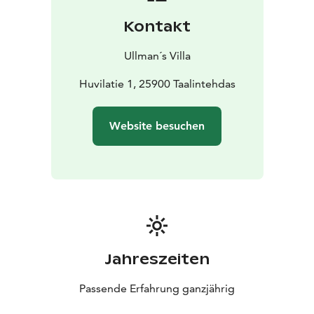
Kontakt
Ullman´s Villa
Huvilatie 1, 25900 Taalintehdas
Website besuchen
Jahreszeiten
Passende Erfahrung ganzjährig