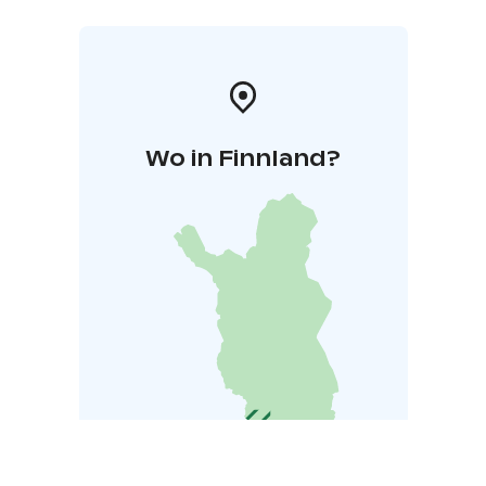
Wo in Finnland?