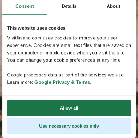
Consent
Details
About
This website uses cookies
Visitfinland.com uses cookies to improve your user
experience. Cookies are small text files that are saved on
your computer or mobile device when you visit the site.
You can change your cookie preferences at any time.
Google processes data as part of the services we use.
Learn more:
Google Privacy & Terms
.
Allow all
Use necessary cookies only