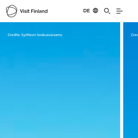
DE
Visit Finland
Credits:
Syötteen keskusvaraamo
Cred