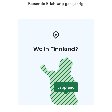
Passende Erfahrung ganzjährig
Wo in Finnland?