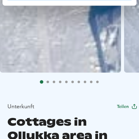
Unterkunft
Teilen
Cottages in
Ollukka area in