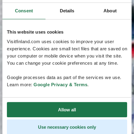
Consent
Details
About
This website uses cookies
Visitfinland.com uses cookies to improve your user
experience. Cookies are small text files that are saved on
your computer or mobile device when you visit the site.
You can change your cookie preferences at any time.
Google processes data as part of the services we use.
Learn more:
Google Privacy & Terms
.
Allow all
Use necessary cookies only