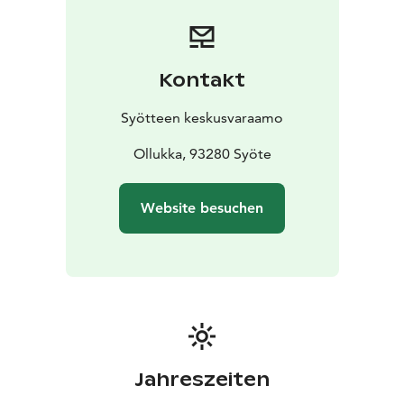
Syöte Booking Centre.
Kontakt
Syötteen keskusvaraamo
Ollukka, 93280 Syöte
Website besuchen
Jahreszeiten