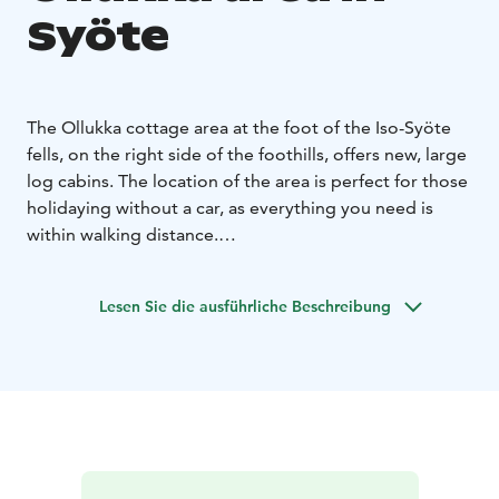
Syöte
The Ollukka cottage area at the foot of the Iso-Syöte
fells, on the right side of the foothills, offers new, large
log cabins. The location of the area is perfect for those
holidaying without a car, as everything you need is
within walking distance.
Ollukka's modern, multi-bedroom cottages have room
for larger families and groups of friends. Well-
Lesen Sie die ausführliche Beschreibung
equipped kitchens add convenience to your holiday,
and many properties have an outdoor patio with a
large terrace.
Lighted ski trails, cycling routes and the hiking trails of
the Syöte National Park are nearby. The Ski Resort Iso-
Syöte, shops and restaurants are also nearby. You can
book your holiday at the Ollukka cottages from the