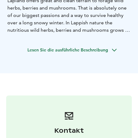
Lapland offers great and clean terrain to forage wild
herbs, berries and mushrooms. That is absolutely one
of our biggest passions and a way to survive healthy
over a long snowy winter. In Lappish nature the
nutritious wild herbs, berries and mushrooms grows in
the cleanest air in the world, under the intensive
midnight sun that makes them even more nutritious
Lesen Sie die ausführliche Beschreibung
than elsewhere. Learn the season’s best ingredients to
pick from the nature and prepare a meal over a
campfire by using hand-picked ingredients.
Kontakt