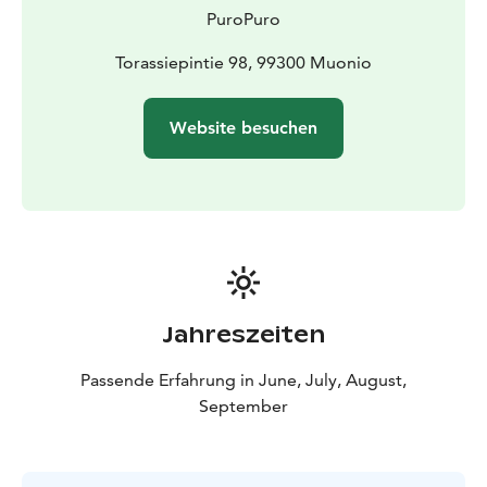
PuroPuro
Torassiepintie 98, 99300 Muonio
Website besuchen
Jahreszeiten
Passende Erfahrung in June, July, August,
September