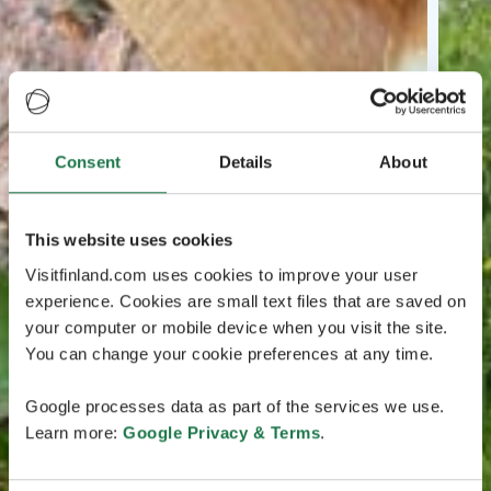
Consent
Details
About
This website uses cookies
Visitfinland.com uses cookies to improve your user
experience. Cookies are small text files that are saved on
your computer or mobile device when you visit the site.
You can change your cookie preferences at any time.
Google processes data as part of the services we use.
Learn more:
Google Privacy & Terms
.