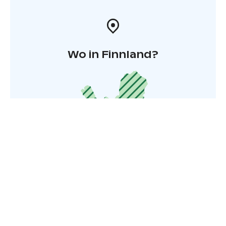
Wo in Finnland?