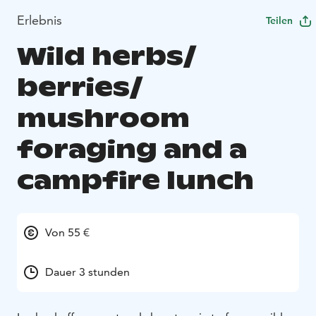
Erlebnis
Teilen
Wild herbs/
berries/
mushroom
foraging and a
campfire lunch
Von 55 €
Dauer 3 stunden