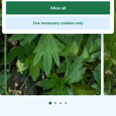
Allow all
Use necessary cookies only