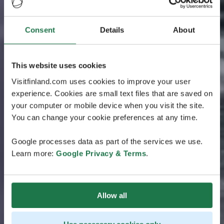
Consent
Details
About
This website uses cookies
Visitfinland.com uses cookies to improve your user
experience. Cookies are small text files that are saved on
your computer or mobile device when you visit the site.
You can change your cookie preferences at any time.
Google processes data as part of the services we use.
Learn more:
Google Privacy & Terms
.
Allow all