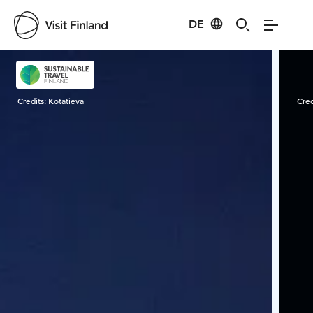
DE
Visit Finland
Credits:
Kotatieva
Cred