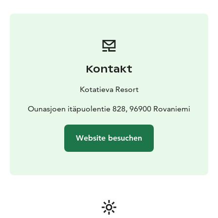
and headlamps are provided by us.
Transportation in
Rovaniemi town area is available as an additional
service which can be book at the same time with the
tickets.
Timetable and program
Aurora Skating is held in the
evenings from 7pm to 9pm. If you choose the optional
Kontakt
transportation service, the travel time is included in
these hours.
Kotatieva Resort
The maximum number of participants is 10 people. If
you have a group of more than 10 people, please
Ounasjoen itäpuolentie 828, 96900 Rovaniemi
contact us on info@kotatieva.fi.
You can combine ice skating with dinner and the sauna
Website besuchen
with the hot tub.