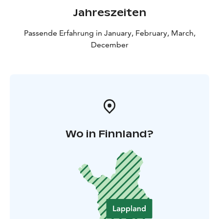
Jahreszeiten
Passende Erfahrung in January, February, March,
December
Wo in Finnland?