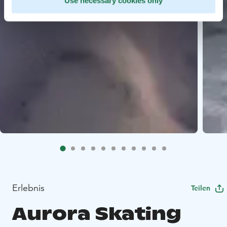
Use necessary cookies only
Erlebnis
Teilen
Aurora Skating