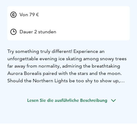
Von 79 €
Dauer 2 stunden
Try something truly different! Experience an
unforgettable evening ice skating among snowy trees
far away from normality, admiring the breathtaking
Aurora Borealis paired with the stars and the moon.
Should the Northern Lights be too shy to show up,
you’ll be still enjoying the peacefulness and silence far
from the rush, noises and lights of the town. Celebrate
Lesen Sie die ausführliche Beschreibung
being together with your family and friends, throw
yourself into the world of ice skating. We are located in
Rovaniemi.
Aurora Skating includes:
- The forest ice skating
experience in the light of headlamps. Skates, helmets