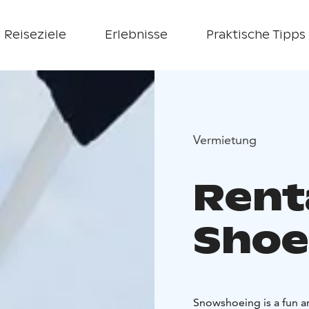
Reiseziele
Erlebnisse
Praktische Tipps
Vermietung
Rent
Shoe
Snowshoeing is a fun a