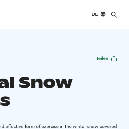
DE
Teilen
al Snow
s
nd effective form of exercise in the winter snow-covered