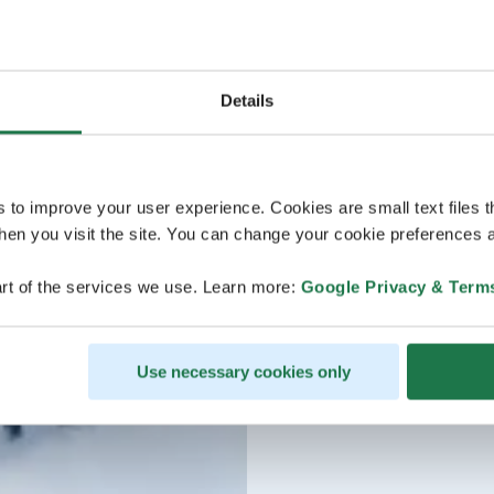
Details
s to improve your user experience. Cookies are small text files 
en you visit the site. You can change your cookie preferences a
rt of the services we use. Learn more:
Google Privacy & Term
Use necessary cookies only