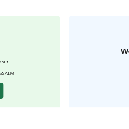
W
ohut
USSALMI