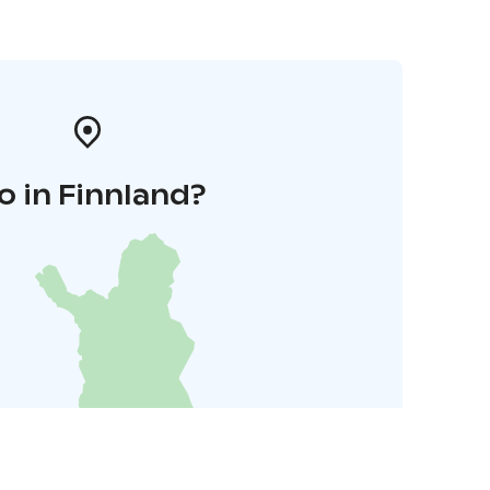
o in Finnland?