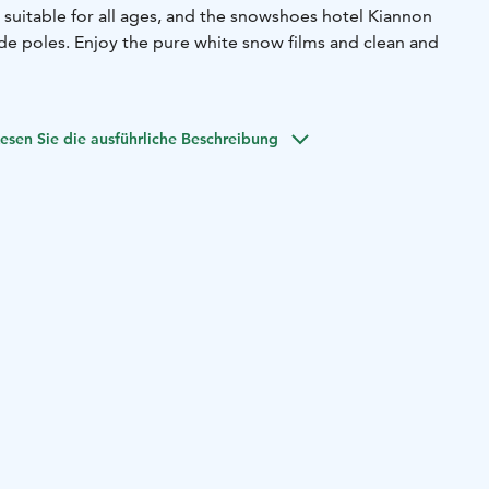
 suitable for all ages, and the snowshoes hotel Kiannon
ude poles. Enjoy the pure white snow films and clean and
esen Sie die ausführliche Beschreibung