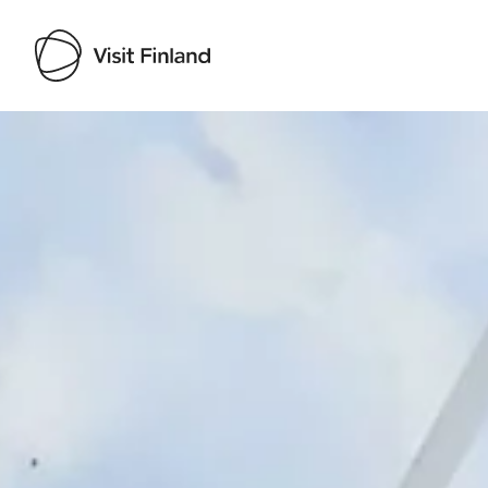
Visit Finland