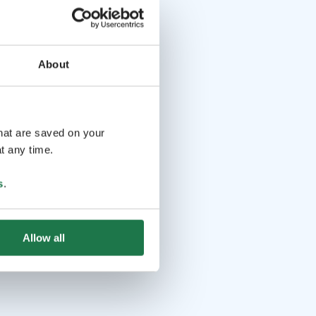
About
that are saved on your
t any time.
s
.
Allow all