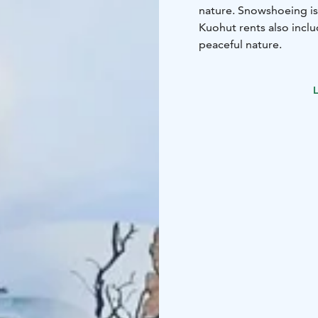
nature. Snowshoeing is
Kuohut rents also incl
peaceful nature.
L