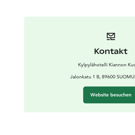
Kontakt
Kylpylähotelli Kiannon Ku
Jalonkatu 1 B, 89600 SUOM
Website besuchen