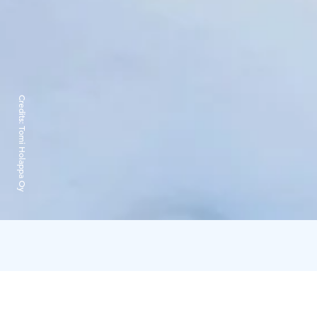
Credits:
Tomi Holappa Oy