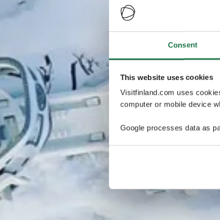
Consent
This website uses cookies
Visitfinland.com uses cookie
computer or mobile device wh
Google processes data as pa