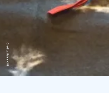
Credits:
Raisa Kitti