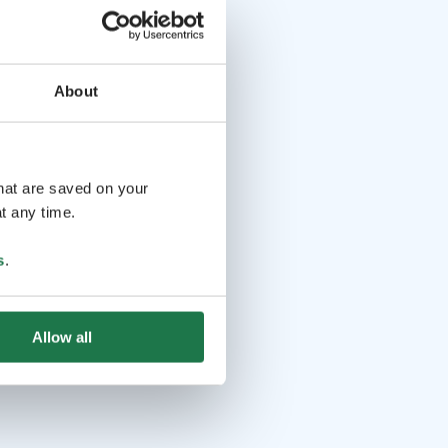
About
that are saved on your
t any time.
s
.
Allow all