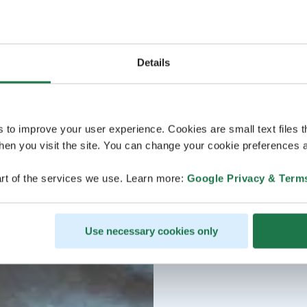
Details
s to improve your user experience. Cookies are small text files 
en you visit the site. You can change your cookie preferences a
rt of the services we use. Learn more:
Google Privacy & Term
Use necessary cookies only