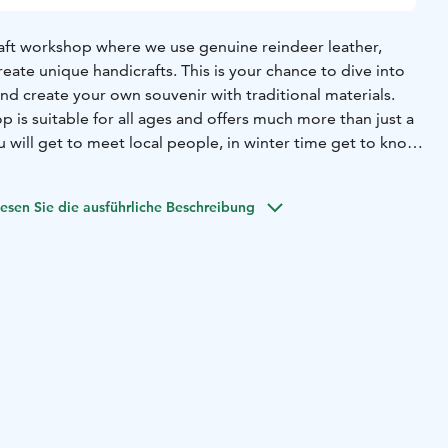
craft workshop where we use genuine reindeer leather,
reate unique handicrafts. This is your chance to dive into
and create your own souvenir with traditional materials.
 is suitable for all ages and offers much more than just a
 will get to meet local people, in winter time get to know
e is located few kilometres from our home), feed them, and
moments in photos. In addition, you will have the
esen Sie die ausführliche Beschreibung
eek into our reindeer herder family's home and life. We
for a moment to enjoy a cup of coffee or tea and enjoy a
al berries. We'll be happy to tell you more about our
eindeer herding. Handicraft workshop is available all year-
e that combines creativity and culture.
t beforehand! We give our meeting point address before