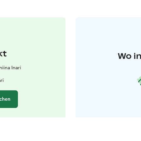
kt
Wo in
iina Inari
ri
chen