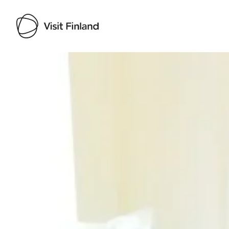
Visit Finland