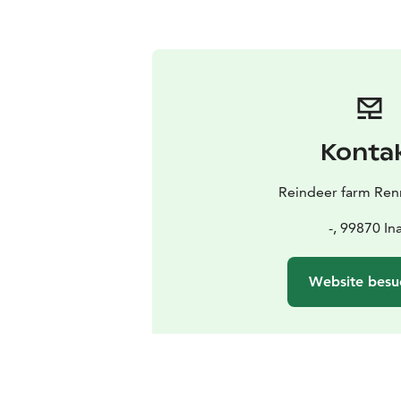
Konta
Reindeer farm Renn
-, 99870 Ina
Website besu