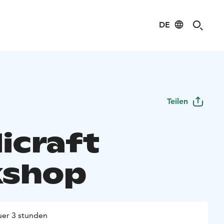
DE
Teilen
icraft
kshop
er 3 stunden