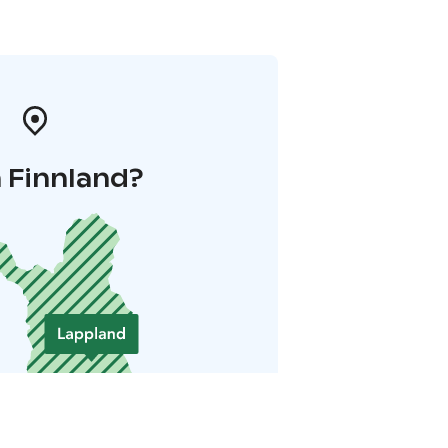
 Finnland?