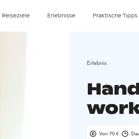
Reiseziele
Erlebnisse
Praktische Tipps
Erlebnis
Hand
wor
Von 70 €
Dau