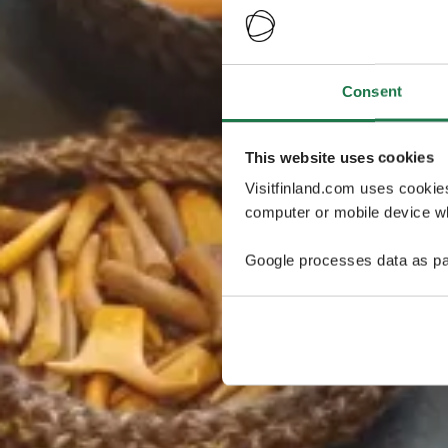
Consent
This website uses cookies
Visitfinland.com uses cookie
computer or mobile device wh
Google processes data as pa