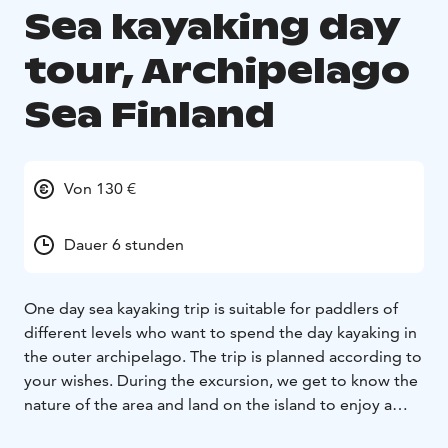
Sea kayaking day
tour, Archipelago
Sea Finland
Von 130 €
Dauer 6 stunden
One day sea kayaking trip is suitable for paddlers of
different levels who want to spend the day kayaking in
the outer archipelago. The trip is planned according to
your wishes. During the excursion, we get to know the
nature of the area and land on the island to enjoy a
lunch. During the break you can explore the island or