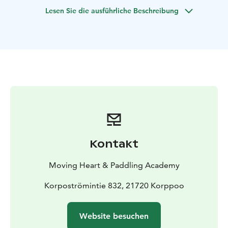
take a swim. We adapt the trip individually to suit the
Lesen Sie die ausführliche Beschreibung
wishes and weather conditions. For example, we can
focus on paddling a longer distance or land on several
islands along the way.
Kontakt
Moving Heart & Paddling Academy
Korpoströmintie 832, 21720 Korppoo
Website besuchen