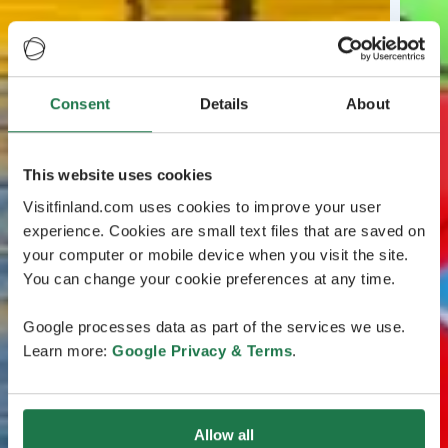
Consent
Details
About
This website uses cookies
Visitfinland.com uses cookies to improve your user
experience. Cookies are small text files that are saved on
your computer or mobile device when you visit the site.
You can change your cookie preferences at any time.
Google processes data as part of the services we use.
Learn more:
Google Privacy & Terms
.
Allow all