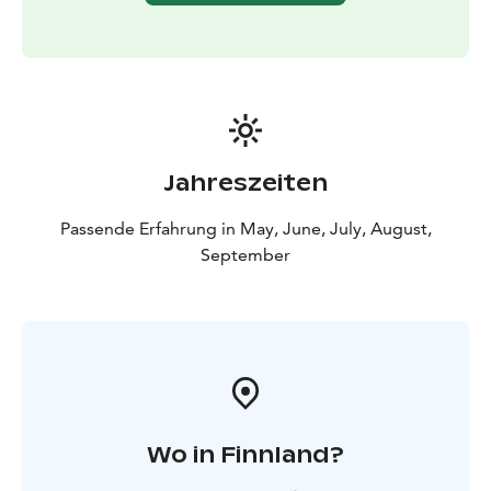
Jahreszeiten
Passende Erfahrung in May, June, July, August,
September
Wo in Finnland?