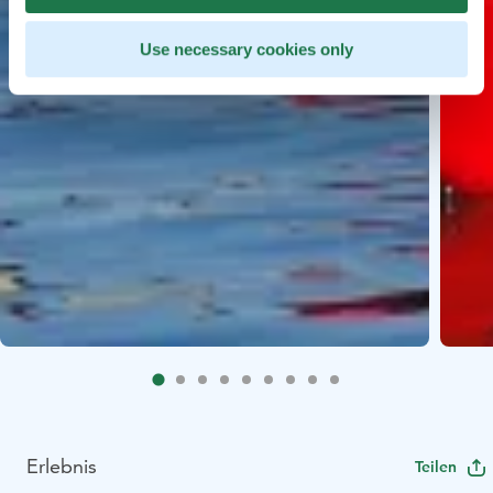
Use necessary cookies only
Erlebnis
Teilen