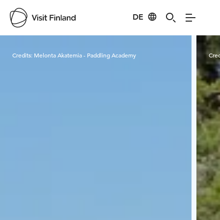
DE
Visit Finland
Credits:
Melonta Akatemia - Paddling Academy
Cred