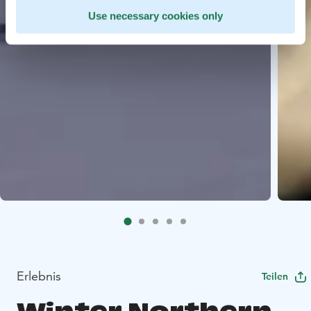
Use necessary cookies only
Erlebnis
Teilen