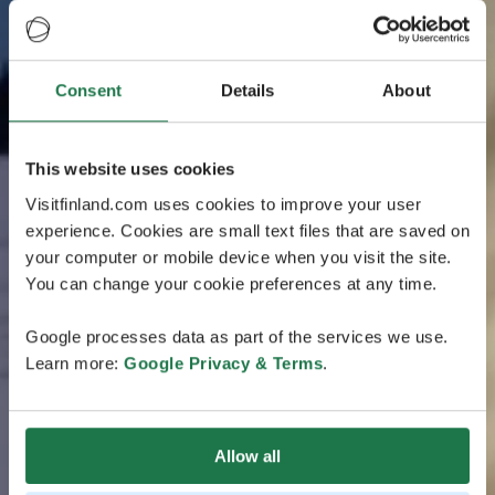
Consent
Details
About
This website uses cookies
Visitfinland.com uses cookies to improve your user
experience. Cookies are small text files that are saved on
your computer or mobile device when you visit the site.
You can change your cookie preferences at any time.
Google processes data as part of the services we use.
Learn more:
Google Privacy & Terms
.
Allow all