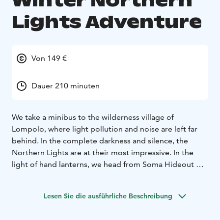
Winter Northern
Lights Adventure
Von 149 €
Dauer 210 minuten
We take a minibus to the wilderness village of
Lompolo, where light pollution and noise are left far
behind. In the complete darkness and silence, the
Northern Lights are at their most impressive. In the
light of hand lanterns, we head from Soma Hideout on
snowshoes to a cosy hut to wait for the Northern
Lights. There we enjoy roasting sausages and warming
Lesen Sie die ausführliche Beschreibung
up with hot chocolate.
You can never be sure when the northern lights will