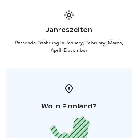
Jahreszeiten
Passende Erfahrung in January, February, March,
April, December
Wo in Finnland?