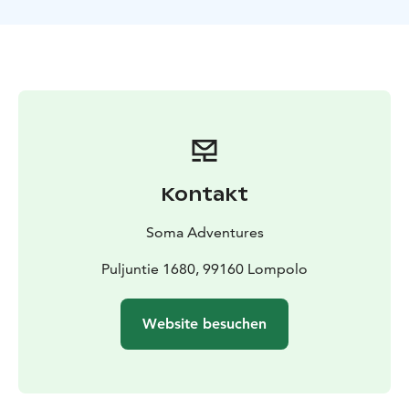
rise, but it's always worth hoping. The wide view north
from the lake makes it a great place to see the
northern lights. It's nice to stop off at the hut to warm
up while you wait.
Kontakt
Soma Adventures
Puljuntie 1680, 99160 Lompolo
Website besuchen