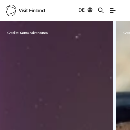
DE
Visit Finland
Credits:
Soma Adventures
Cred