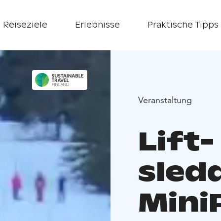
Reiseziele
Erlebnisse
Praktische Tipps
Veranstaltung
Lift-
sled
Mini