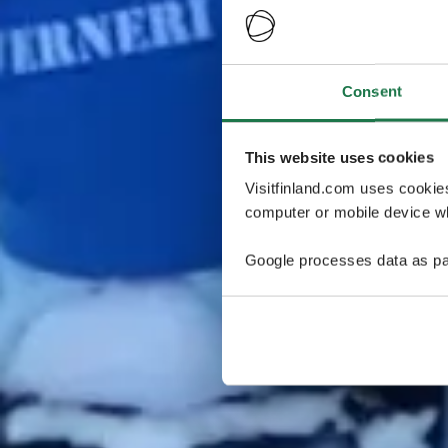
Consent
This website uses cookies
Visitfinland.com uses cookie
computer or mobile device wh
Google processes data as pa