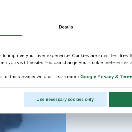
Details
s to improve your user experience. Cookies are small text files 
en you visit the site. You can change your cookie preferences a
rt of the services we use. Learn more:
Google Privacy & Term
Use necessary cookies only