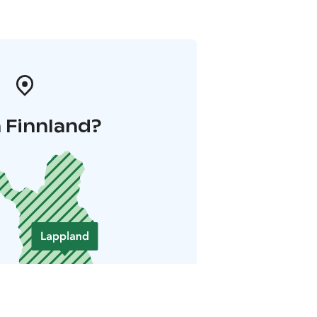
 Finnland?