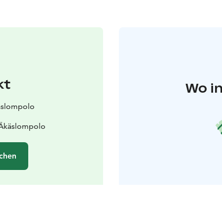
kt
Wo in
käslompolo
 Äkäslompolo
chen