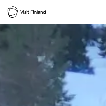
Visit Finland