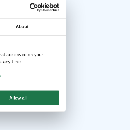
About
that are saved on your
t any time.
s
.
Allow all