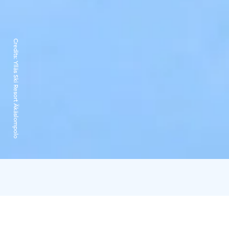
Credits:
Ylläs Ski Resort Äkäslompolo