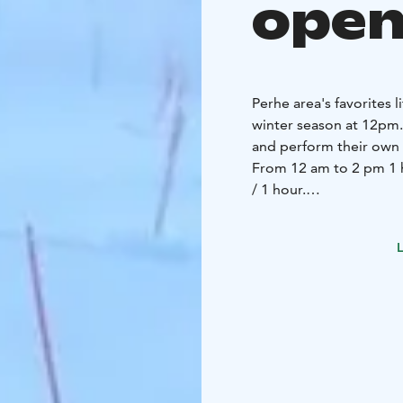
open
Perhe area's favorites l
winter season at 12pm. W
and perform their own 
From 12 am to 2 pm 1 ho
/ 1 hour.
Note! Lift- assisted sle
separate tickets, which
L
reasons, sledders must 