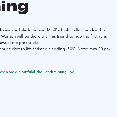
ing
ift- assisted sledding and MiniPark officially open for this
erneri will be there with his friend to ride the first runs
awesome park tricks!
ur ticket to lift-assisted sledding -50%!
Note: max 20 pax
dding and other lifts in the Perhe slope area have their own
 you can purchase at the Y1 ticket office.
For safety
esen Sie die ausführliche Beschreibung
be at least 140 cm toll or 12 years old.