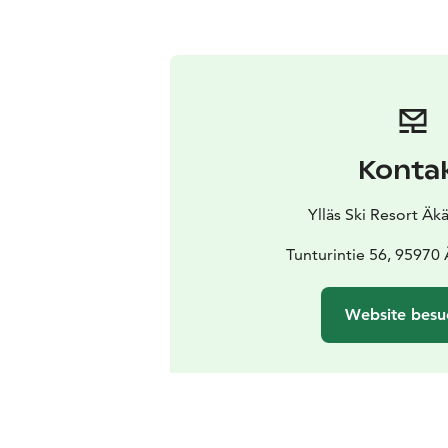
Konta
Ylläs Ski Resort Ä
Tunturintie 56, 95970
Website besu