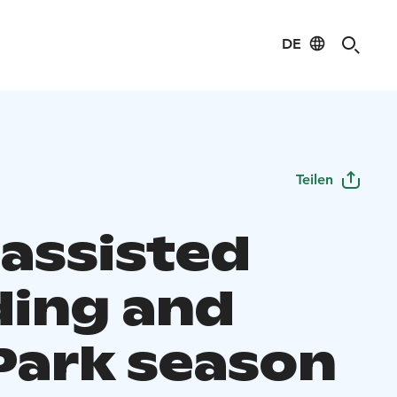
DE
Teilen
 assisted
ding and
Park season