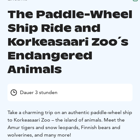
The Paddle-Wheel
Ship Ride and
Korkeasaari Zoo´s
Endangered
Animals
Dauer 3 stunden
Take a charming trip on an authentic paddle-wheel ship
to Korkeasaari Zoo – the island of animals. Meet the
Amur tigers and snow leopards, Finnish bears and
wolverines, and many more!