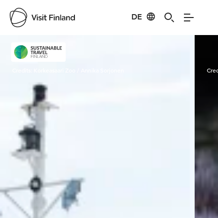
DE
Visit Finland
Credits:
Korkeasaari Zoo / Annika Sorjonen
Cred