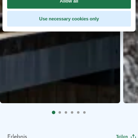
Allow all
Use necessary cookies only
Erlebnis
Teilen