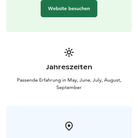
Sundays 4.-26.5.2024 and 1.-29.9.2024
Website besuchen
Departure time: at 10:00
Duration: 3 hours
Example price: from 124 € per group + 30 € per
adult
(discounted fares for children / students / senior
citizens are available)
Incl. the ship ride (return tickets
valid for the regular departures), entrance tickets to
the zoo, guided tour at the zoo and coffee, tea or juice
serving onboard on the way back
Jahreszeiten
Passende Erfahrung in May, June, July, August,
September