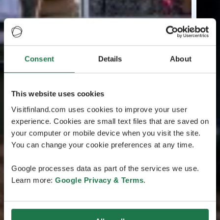
Consent
Details
About
This website uses cookies
Visitfinland.com uses cookies to improve your user
experience. Cookies are small text files that are saved on
your computer or mobile device when you visit the site.
You can change your cookie preferences at any time.
Google processes data as part of the services we use.
Learn more:
Google Privacy & Terms
.