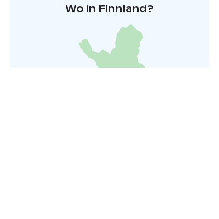
Wo in Finnland?