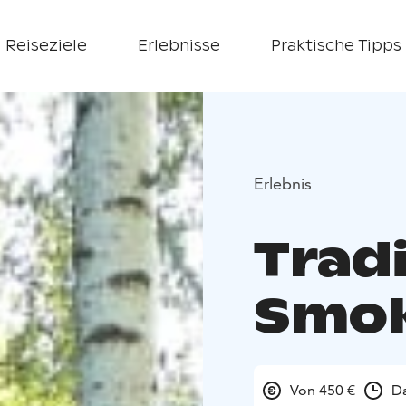
Reiseziele
Erlebnisse
Praktische Tipps
Erlebnis
Tradi
Smok
Von 450 €
Da