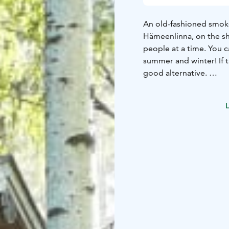
An old-fashioned smoke
Hämeenlinna, on the s
people at a time. You c
summer and winter! If t
good alternative.
The spacious barbecue
people. You can grill by
L
flames. You can also or
If you want to stay ove
cottages.