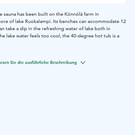
 sauna has been built on the Könnölä farm in
hore of lake Ruokalampi. Its benches can accommodate 12
an take a dip in the refreshing water of lake both in
he lake water feels too cool, the 40-degree hot tub is a
 hut nest to the smoke sauna can accommodate 15
 the open fire in the hut or just sit in the warmth of the
esen Sie die ausführliche Beschreibung
der catering from us for your sauna evening.
rnight after your sauna session you can stay in one of our