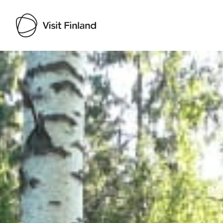
Visit Finland