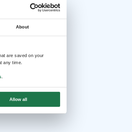
About
that are saved on your
t any time.
s
.
Allow all