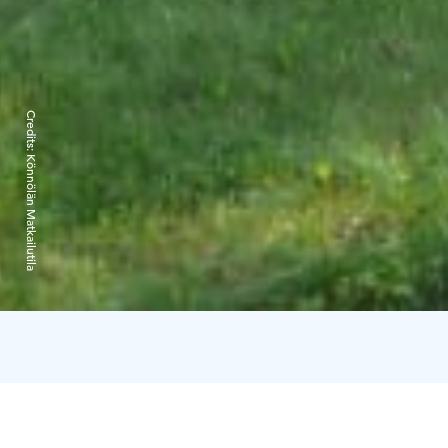
Credits:
Könnölän Matkailutila