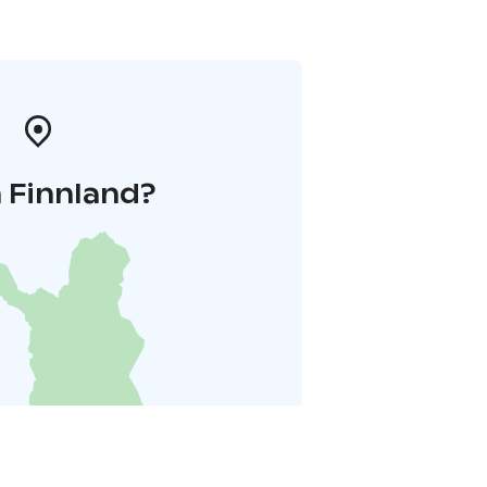
 Finnland?