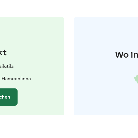
kt
Wo in
lutila
0 Hämeenlinna
chen