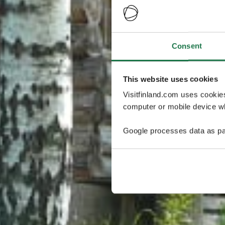
Consent
This website uses cookies
Visitfinland.com uses cookie
computer or mobile device wh
Google processes data as pa