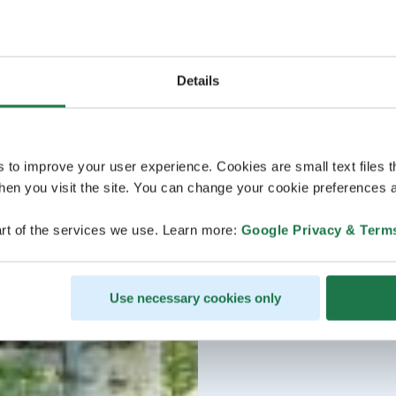
Details
s to improve your user experience. Cookies are small text files 
en you visit the site. You can change your cookie preferences a
rt of the services we use. Learn more:
Google Privacy & Term
Use necessary cookies only