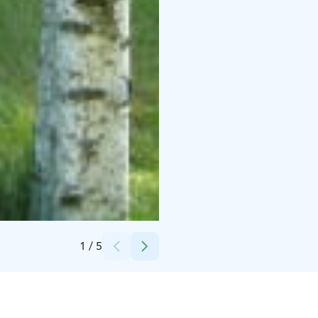
Credits:
Könnölän Matkailutila
1
/
5