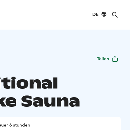
DE
Teilen
tional
e Sauna
uer 6 stunden