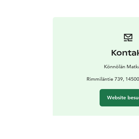
Konta
Könnölän Matkai
Rimmiläntie 739, 1450
Website besu