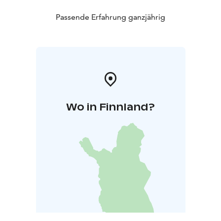
Passende Erfahrung ganzjährig
Wo in Finnland?