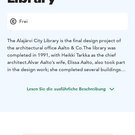
Frei
The Alajärvi City Library is the final design project of
the architectural office Aalto & Co.
The library was
completed in 1991, with Heikki Tarkka as the chief
architect.
Alvar Aalto’s wife, Elissa Aalto, also took part
in the design work; she completed several buildings
left unfinished by Aalto. In 1966, Alvar Aalto created a
civic center plan for Alajärvi, and the library’s plans are
Lesen Sie die ausführliche Beschreibung
based on its site plan and architectural model.
The library’s minimalist white style reflects the other
buildings of Alajärvi’s Aalto Centre, such as the Town
Hall and the Parish Hall. The Aalto Centre consists of
several Aalto buildings located within a short walking
distance of each other.
The most striking feature of the library’s design is the