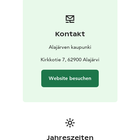
undulating wooden ceiling panel. The varying shades
of wood, the wave-like lines, and the spaciousness of
the main hall create an organic, nature-inspired
impression.
Kontakt
In addition to library services, the building also hosts
temporary art exhibitions.
Alajärven kaupunki
Address:
Kirkkotie 7
62900 Alajärvi
Loans and information:
Kirkkotie 7, 62900 Alajärvi
Phone: 040 610 1900
Email:
kirjasto@alajarvi.fi
Opening hours:
Mon 12–19
Tue 12–19
Wed 10–16
Thu
Website besuchen
12–19
Fri 10–16
On the eves of public holidays: 10–16
Self-service hours
every day: 7–21
Guided tours of the Aalto Centre
Bookings and
inquiries: opastukset@alajarvi.fi
or phone 040 775 8077
This site is part of the Kraatterijärvi UNESCO Global
Geopark
www.kraatterijarvigeopark.fi
Jahreszeiten