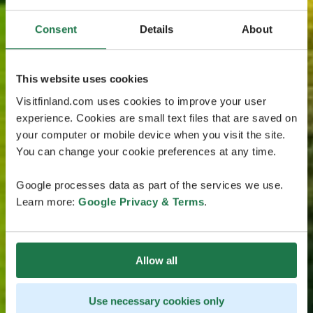
Consent
Details
About
This website uses cookies
Visitfinland.com uses cookies to improve your user
experience. Cookies are small text files that are saved on
your computer or mobile device when you visit the site.
You can change your cookie preferences at any time.
Google processes data as part of the services we use.
Learn more:
Google Privacy & Terms
.
Allow all
Use necessary cookies only