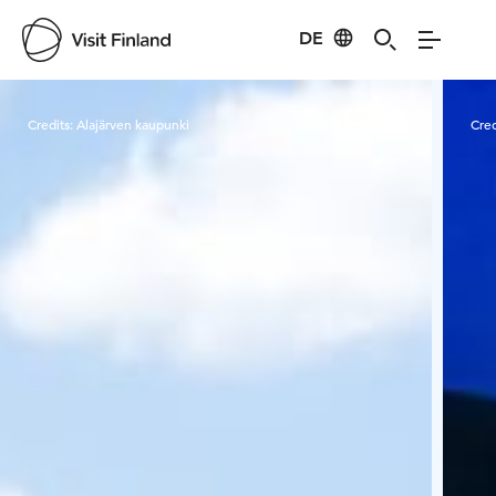
DE
Visit Finland
Credits:
Alajärven kaupunki
Cred