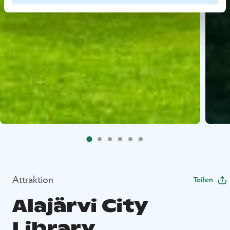
Attraktion
Teilen
Alajärvi City
Library