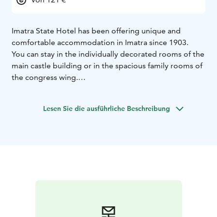
Imatra State Hotel has been offering unique and
comfortable accommodation in Imatra since 1903.
You can stay in the individually decorated rooms of the
main castle building or in the spacious family rooms of
the congress wing.
The hotel features 137 rooms, 5 meeting rooms for up
to 250 people, a restaurant, a gym, saunas, and a pool
Lesen Sie die ausführliche Beschreibung
area!
Our hotel’s restaurant, Restaurant Cascade, serves
guests in the castle building. The congress wing of
Imatran Valtionhotelli provides facilities for meetings
of up to 250 participants. The historic meeting rooms
in the main building offer an elegant setting for
conferences and gatherings.