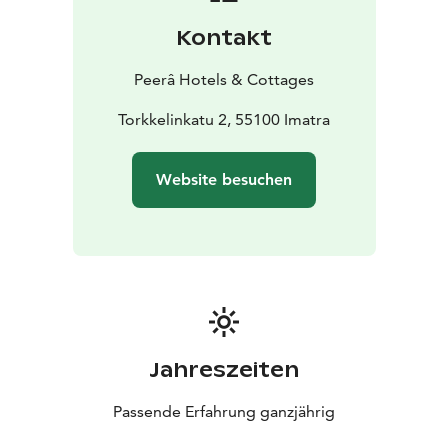
Kontakt
Peerâ Hotels & Cottages
Torkkelinkatu 2, 55100 Imatra
Website besuchen
Jahreszeiten
Passende Erfahrung ganzjährig