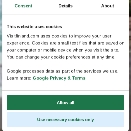
Consent
Details
About
This website uses cookies
Visitfinland.com uses cookies to improve your user
experience. Cookies are small text files that are saved on
your computer or mobile device when you visit the site.
You can change your cookie preferences at any time.
Google processes data as part of the services we use.
Learn more:
Google Privacy & Terms
.
Allow all
Use necessary cookies only