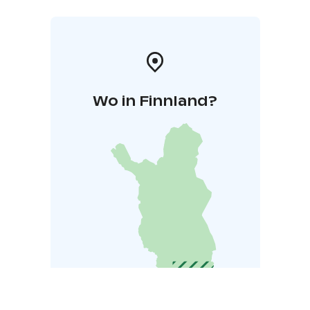
Wo in Finnland?