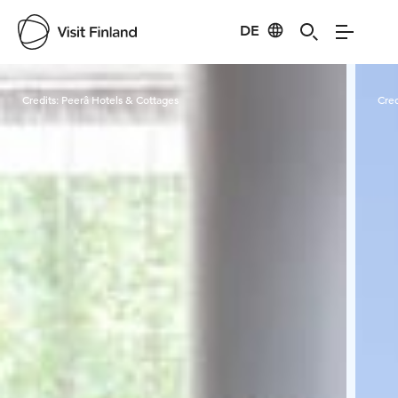
DE
Visit Finland
Credits:
Peerâ Hotels & Cottages
Cred