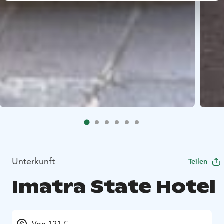
Unterkunft
Teilen
Imatra State Hotel
Von 121 €