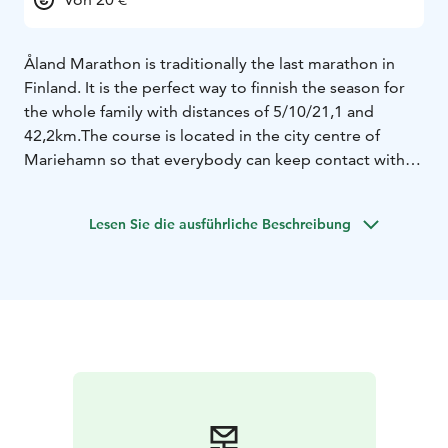
Åland Marathon is traditionally the last marathon in
Finland. It is the perfect way to finnish the season for
the whole family with distances of 5/10/21,1 and
42,2km.
The course is located in the city centre of
Mariehamn so that everybody can keep contact with
each other and cheer each other on this flat and fast
course.
The course is a officially course and Åland is an
Lesen Sie die ausführliche Beschreibung
"own marathon nation" for those filling the bucket list.