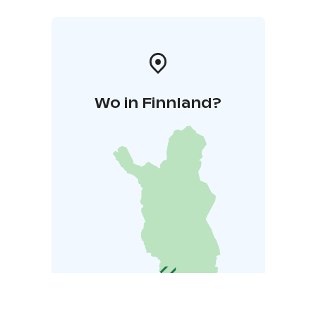
Wo in Finnland?