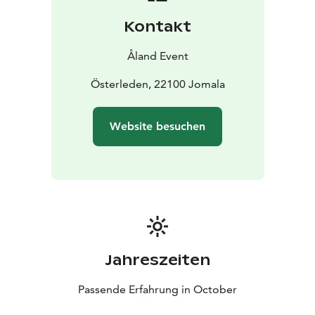
Kontakt
Åland Event
Österleden, 22100 Jomala
Website besuchen
Jahreszeiten
Passende Erfahrung in October