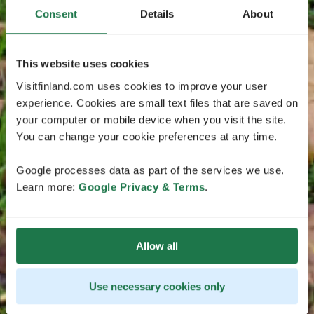
Consent
Details
About
This website uses cookies
Visitfinland.com uses cookies to improve your user
experience. Cookies are small text files that are saved on
your computer or mobile device when you visit the site.
You can change your cookie preferences at any time.
Google processes data as part of the services we use.
Learn more:
Google Privacy & Terms
.
Allow all
Use necessary cookies only