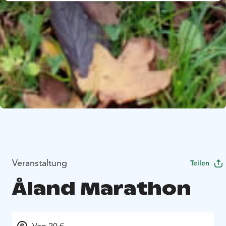
Veranstaltung
Teilen
Åland Marathon
Von 20 €