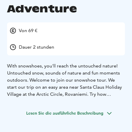
Adventure
Von 69 €
Dauer 2 stunden
With snowshoes, you'll reach the untouched nature!
Untouched snow, sounds of nature and fun moments
outdoors. Welcome to join our snowshoe tour. We
start our trip on an easy area near Santa Claus Holiday
Village at the Arctic Circle, Rovaniemi. Try how
snowshoes help you to walk on snow. Maybe you will
see the tracks left by animals. Guided snowshoe
Lesen Sie die ausführliche Beschreibung
adventure is suitable for people at least 8 years old.