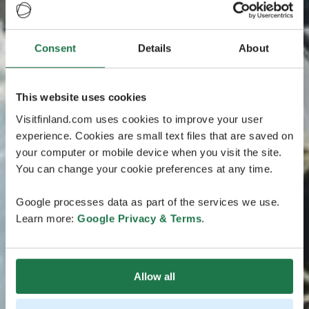
Consent
Details
About
This website uses cookies
Visitfinland.com uses cookies to improve your user
experience. Cookies are small text files that are saved on
your computer or mobile device when you visit the site.
You can change your cookie preferences at any time.
Google processes data as part of the services we use.
Learn more:
Google Privacy & Terms
.
Allow all