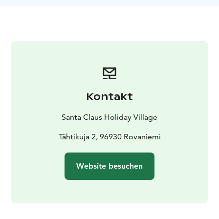
Kontakt
Santa Claus Holiday Village
Tähtikuja 2, 96930 Rovaniemi
Website besuchen