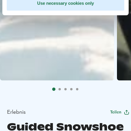
Use necessary cookies only
Erlebnis
Teilen
Guided Snowshoe