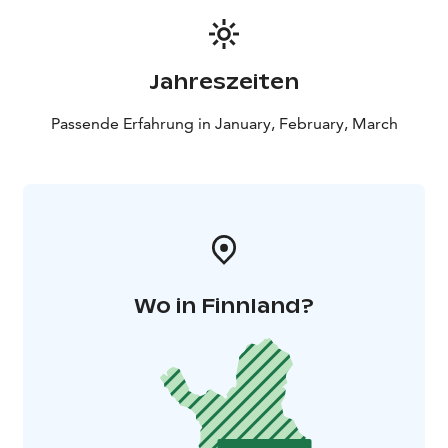
Jahreszeiten
Passende Erfahrung in January, February, March
Wo in Finnland?