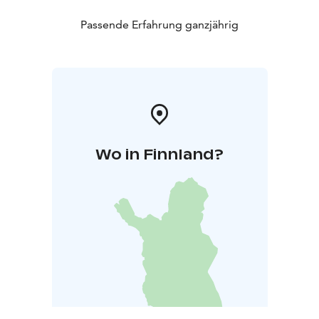
Passende Erfahrung ganzjährig
Wo in Finnland?