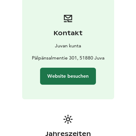
and a nice lake view to Enovesi, Saimaa.
Kontakt
Juvan kunta
Pälpänsalmentie 301, 51880 Juva
Website besuchen
Jahreszeiten