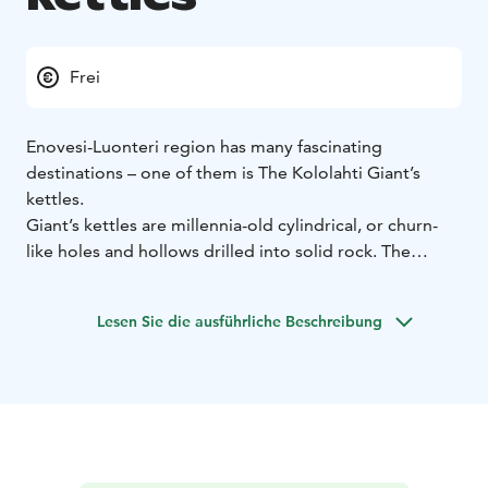
Frei
Enovesi-Luonteri region has many fascinating
destinations – one of them is The Kololahti Giant’s
kettles.
Giant’s kettles are millennia-old cylindrical, or churn-
like holes and hollows drilled into solid rock. The
giant’s kettles have formed when subglacial meltwater
stream has continuously rotated gravel against the
Lesen Sie die ausführliche Beschreibung
bedrock. These whirl stones have then eroded the
bedrock over decades and centuries, leaving behind
the pothole-like pits in the rock.
Kololahti has three separate Giant’s kettles. Their width
varies from tens of centimeters to two meters, and
they are less than a meter deep. The Giant’s kettles are
surrounded by a handsome and rugged rocky terrain