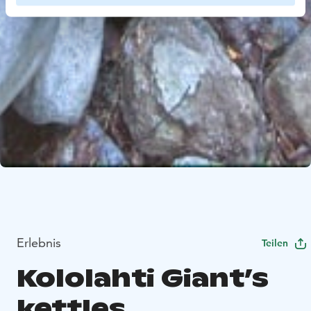
Erlebnis
Teilen
Kololahti Giant’s
kettles