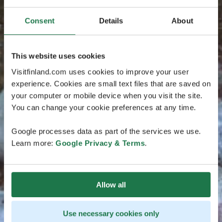
Consent
Details
About
This website uses cookies
Visitfinland.com uses cookies to improve your user
experience. Cookies are small text files that are saved on
your computer or mobile device when you visit the site.
You can change your cookie preferences at any time.
Google processes data as part of the services we use.
Learn more:
Google Privacy & Terms
.
Allow all
Use necessary cookies only