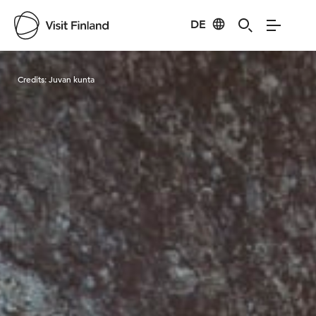
DE
Visit Finland
Credits:
Juvan kunta