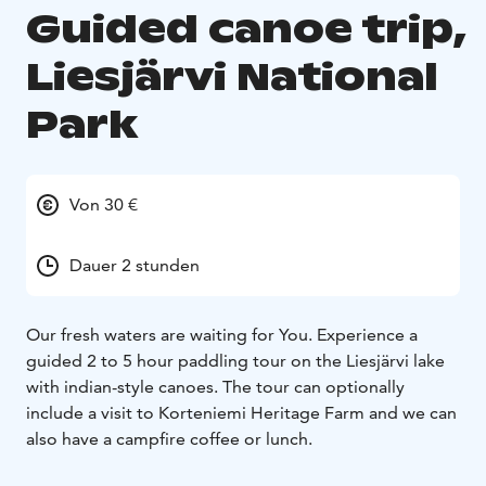
Guided canoe trip,
Liesjärvi National
Park
Von 30 €
Dauer 2 stunden
Our fresh waters are waiting for You. Experience a
guided 2 to 5 hour paddling tour on the Liesjärvi lake
with indian-style canoes. The tour can optionally
include a visit to Korteniemi Heritage Farm and we can
also have a campfire coffee or lunch.