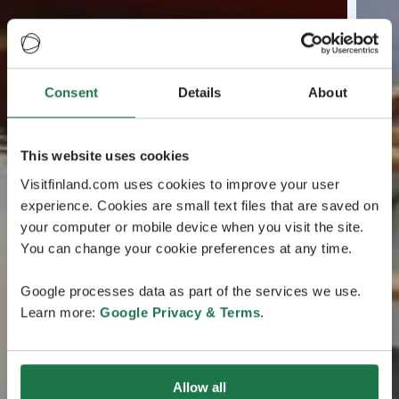
Consent
Details
About
This website uses cookies
Visitfinland.com uses cookies to improve your user
experience. Cookies are small text files that are saved on
your computer or mobile device when you visit the site.
You can change your cookie preferences at any time.
Google processes data as part of the services we use.
Learn more:
Google Privacy & Terms
.
Allow all