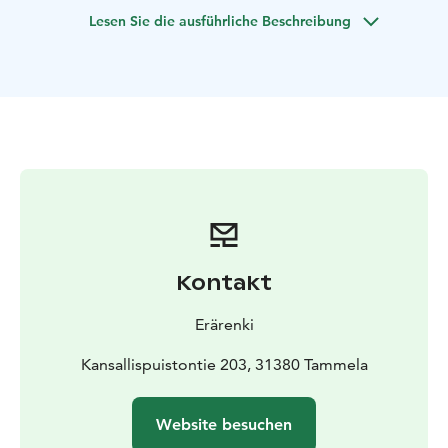
Lesen Sie die ausführliche Beschreibung
Kontakt
Erärenki
Kansallispuistontie 203, 31380 Tammela
Website besuchen