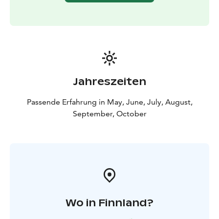
Jahreszeiten
Passende Erfahrung in May, June, July, August,
September, October
Wo in Finnland?