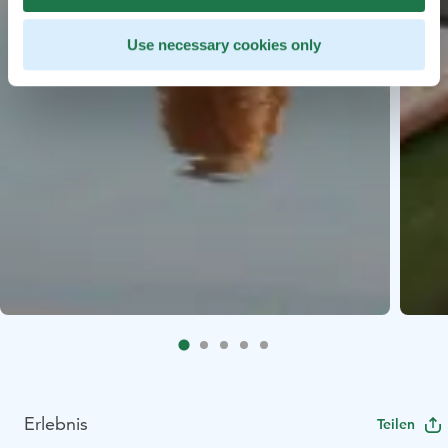
Use necessary cookies only
Erlebnis
Teilen