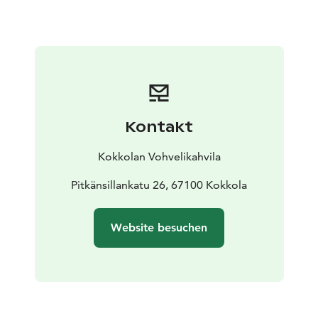
Kontakt
Kokkolan Vohvelikahvila
Pitkänsillankatu 26, 67100 Kokkola
Website besuchen