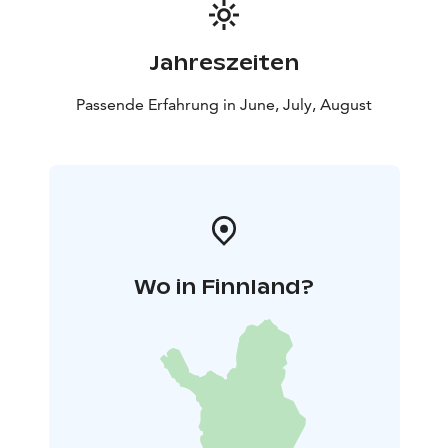
Jahreszeiten
Passende Erfahrung in June, July, August
Wo in Finnland?