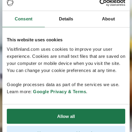
Consent
Details
About
This website uses cookies
Visitfinland.com uses cookies to improve your user
experience. Cookies are small text files that are saved on
your computer or mobile device when you visit the site.
You can change your cookie preferences at any time.
Google processes data as part of the services we use.
Learn more:
Google Privacy & Terms
.
Allow all