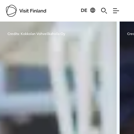
DE
Visit Finland
Credits:
Kokkolan Vohvelikahvila Oy
Cred