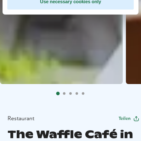
Use necessary cookies only
Restaurant
Teilen
The Waffle Café in