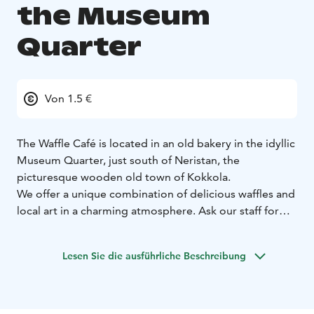
the Museum
Quarter
Von 1.5 €
The Waffle Café is located in an old bakery in the idyllic
Museum Quarter, just south of Neristan, the
picturesque wooden old town of Kokkola.
We offer a unique combination of delicious waffles and
local art in a charming atmosphere. Ask our staff for
our vegan, lactose-free and gluten-free options.
Come and enjoy our delicious, fresh waffles in an idyllic
Lesen Sie die ausführliche Beschreibung
setting.