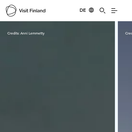
DE
Visit Finland
Credits:
Anni Lemmetty
Cred