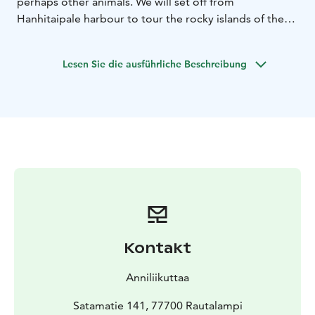
perhaps other animals.
We will set off from
Hanhitaipale harbour to tour the rocky islands of the
park.
During the kayaking trip, there will be a long
break on an island.
Lesen Sie die ausführliche Beschreibung
Difficulty level of the kayaking trip:
Easy, also suitable
for less experienced paddlers. The speed of the
kayaking trip is adjusted according to the weather
conditions and experience of the paddlers.
Participants must be able to swim. Persons under 18
years of age may participate in kayaking only with a
guardian or with written permission.
Meeting point for the excursion is at Hanhitaipale
Fishing Harbour, Satamatie 141, 77700 Rautalampi
The tour is led by a canoeing instructor, wilderness and
nature guide Anni Lemmetty.
Kontakt
Duration: The kayaking trip lasts 4-5 hours and the
distance is approximately 8-12km.
Anniliikuttaa
Safety:
If weather conditions (wind speed over 8 m/s)
do not allow the safe implementation of the kayaking
Satamatie 141, 77700 Rautalampi