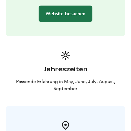
trip, we reserve the right to change and, if necessary,
shorten the excursion program or change the date of
Website besuchen
the excursion. The canoeing instructor, trained by the
Finnish Canoeing and Rowing Federation, has a valid
EA1 & EA2 card, a tourism safety passport (MaTuPa)
and a hygiene passport.
Price:
75e/person. The price includes kayak with
equipment (kayak unit), instructor services and the
experience.
Feel free to ask, come paddle along!
Jahreszeiten
Tel. 0503686186/Anni or email anni@anniliikuttaa.fi.
Passende Erfahrung in May, June, July, August,
September