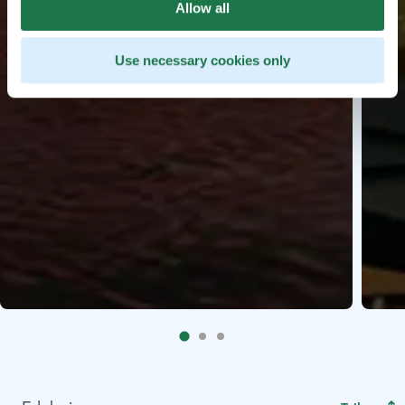
Allow all
Use necessary cookies only