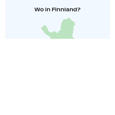
Wo in Finnland?