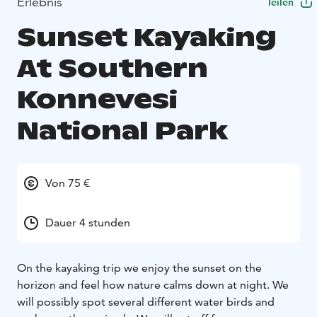
Erlebnis
Teilen
Sunset Kayaking
At Southern
Konnevesi
National Park
Von 75 €
Dauer 4 stunden
On the kayaking trip we enjoy the sunset on the
horizon and feel how nature calms down at night. We
will possibly spot several different water birds and