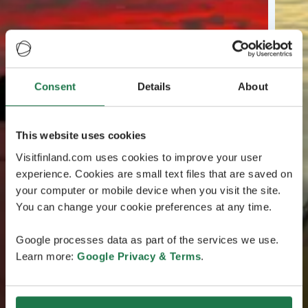
Consent
Details
About
This website uses cookies
Visitfinland.com uses cookies to improve your user
experience. Cookies are small text files that are saved on
your computer or mobile device when you visit the site.
You can change your cookie preferences at any time.
Google processes data as part of the services we use.
Learn more:
Google Privacy & Terms
.