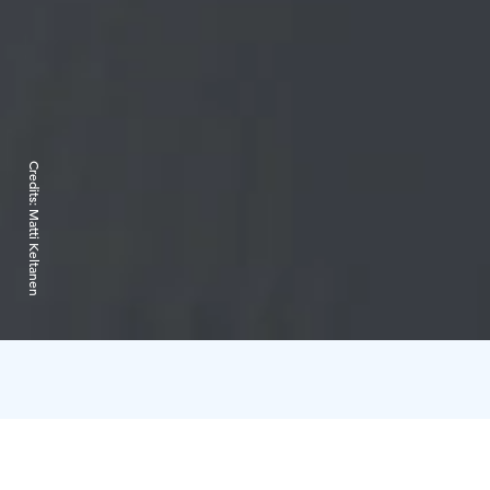
Credits:
Matti Keltanen