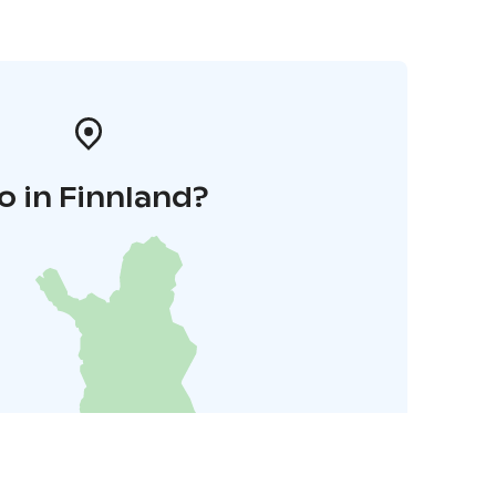
o in Finnland?