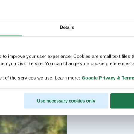
Details
s to improve your user experience. Cookies are small text files 
en you visit the site. You can change your cookie preferences a
rt of the services we use. Learn more:
Google Privacy & Term
Use necessary cookies only