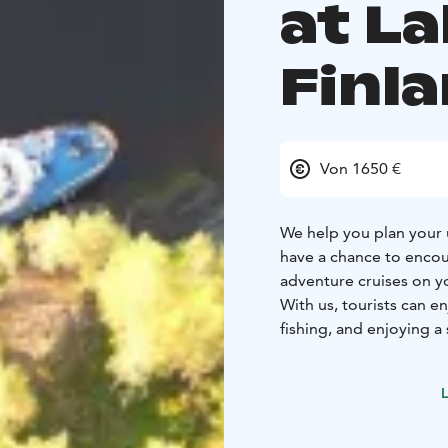
at L
Finl
Von 1650 €
We help you plan your 
have a chance to encou
adventure cruises on yo
With us, tourists can e
fishing, and enjoying 
ways of functioning su
HVO diesel from a Finn
L
Additionally, our heat
are optimized for rene