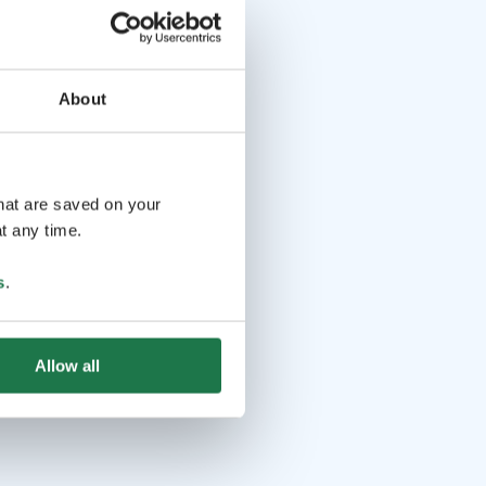
About
that are saved on your
t any time.
s
.
Allow all