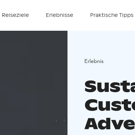
Reiseziele
Erlebnisse
Praktische Tipps
Erlebnis
Sust
Cust
Adve