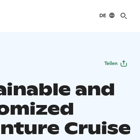
DE
Teilen
ainable and
omized
nture Cruise