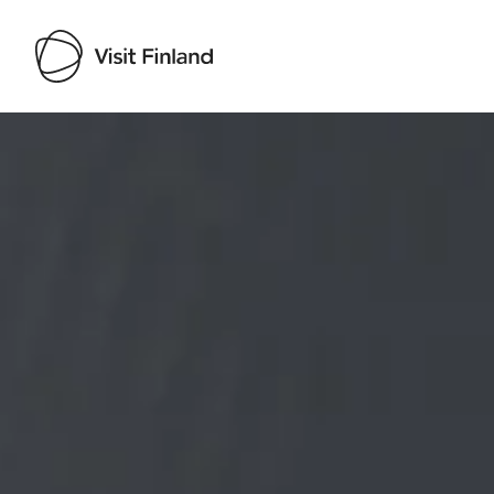
Visit Finland