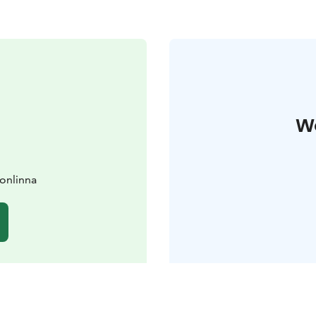
W
vonlinna