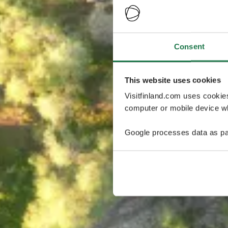
Consent
This website uses cookies
Visitfinland.com uses cookie
computer or mobile device wh
Google processes data as pa