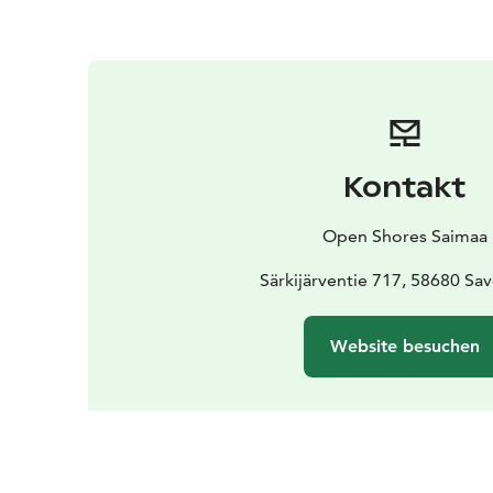
Kontakt
Open Shores Saimaa
Särkijärventie 717, 58680 Sa
Website besuchen