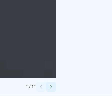
Credits:
Matti Keltanen
1
/
11