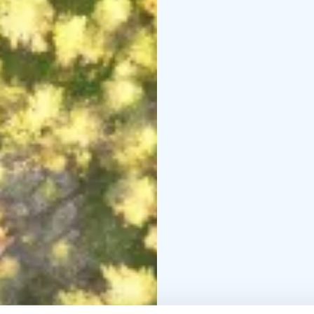
footprint can be up to