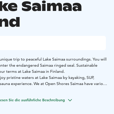
ake Saimaa
and
unique trip to peaceful Lake Saimaa surroundings. You will
nter the endangered Saimaa ringed seal. Sustainable
ur terms at Lake Saimaa in Finland.
njoy pristine waters at Lake Saimaa by kayaking, SUP,
a sauna experience.
We at Open Shores Saimaa have various
stainably. Our boat’s Valmet engine runs on renewable
ish provider St1.
esen Sie die ausführliche Beschreibung
ing system Wallas Spartan Air and water heater Wallas 40EA
wable diesel. By utilizing renewable HVO, our carbon