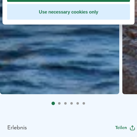
Use necessary cookies only
Erlebnis
Teilen