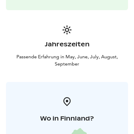
Jahreszeiten
Passende Erfahrung in May, June, July, August,
September
Wo in Finnland?