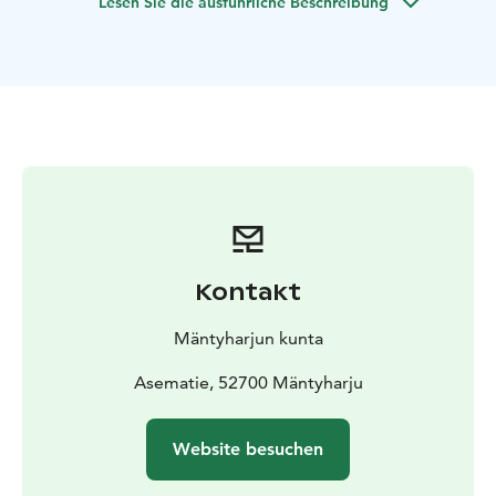
Lesen Sie die ausführliche Beschreibung
water. You may find also geocache nearby.
Resting places
Ruokohiekka,
Miekankoski area and cafe,
Pieni Linnasaari,
Haukkavuori,
Linkkumylly (cafe),
Orilampi Holiday Center,
Hillosensalmi train station,
Mustavuori goahti (needs reservation),
Kuutinlahti
fireplace
Sights and Services
Miekankoski The Old Log Rolling
Museum, Blacksmith’s Smithy,
Turku Peace Monument
and summer café. Fishing permits are
available there.
You can arrive by road and start paddling here
if you
want to avoid the Pyhävesi stretch. You can see the
Kontakt
old
Virransalmi museum bridge which was built 1936.
Starting point
Kurkiniemi
Asematie, 52700 Mäntyharju
Mäntyharjun kunta
NB: On a page www.mantyharju.fi/mantyharju-in-
english/ you'll find a brochure in English.
Asematie, 52700 Mäntyharju
Website besuchen