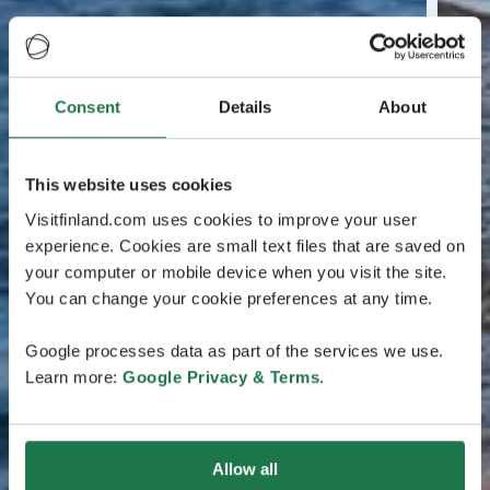
Consent
Details
About
This website uses cookies
Visitfinland.com uses cookies to improve your user
experience. Cookies are small text files that are saved on
your computer or mobile device when you visit the site.
You can change your cookie preferences at any time.
Google processes data as part of the services we use.
Learn more:
Google Privacy & Terms
.
Allow all