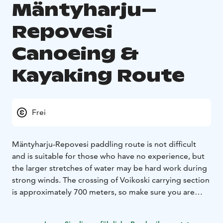
Mäntyharju–
Repovesi
Canoeing &
Kayaking Route
Frei
Mäntyharju-Repovesi paddling route is not difficult
and is suitable for those who have no experience, but
the larger stretches of water may be hard work during
strong winds. The crossing of Voikoski carrying section
is approximately 700 meters, so make sure you are
prepared for that distance. There’s one canoecarriage,
a solid ground and it’s made easier to land on the