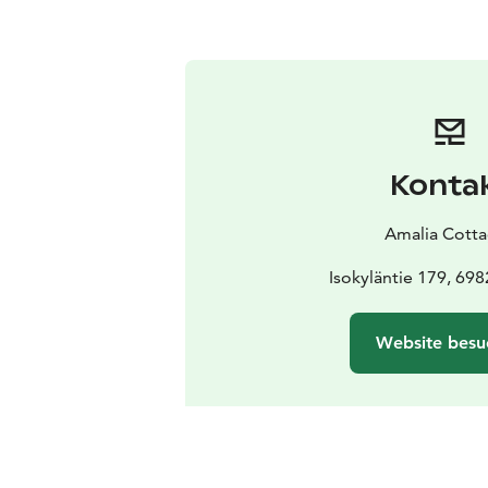
Konta
Amalia Cott
Isokyläntie 179, 698
Website besu