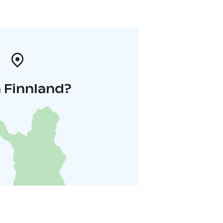
 Finnland?