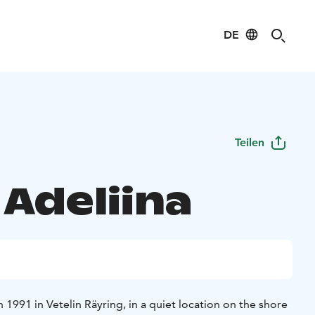
DE
Teilen
 Adeliina
1991 in Vetelin Räyring, in a quiet location on the shore