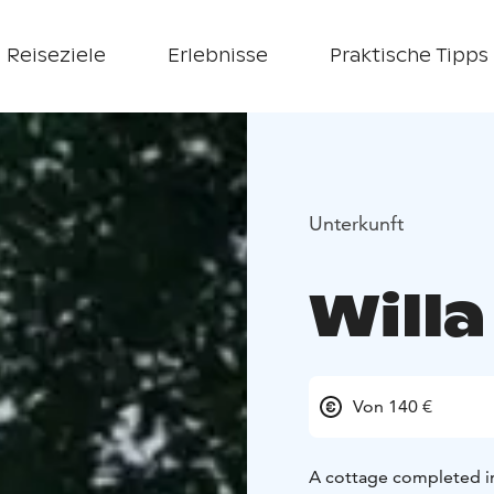
Reiseziele
Erlebnisse
Praktische Tipps
Unterkunft
Willa
Von 140 €
A cottage completed in 