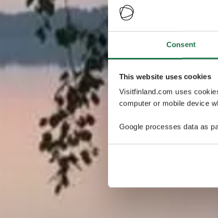
Consent
This website uses cookies
Visitfinland.com uses cookie
computer or mobile device wh
Google processes data as pa