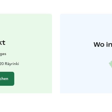
kt
Wo in
ages
20 Räyrinki
chen