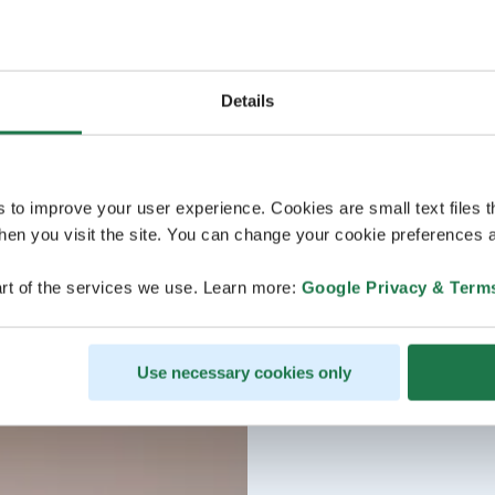
Details
s to improve your user experience. Cookies are small text files 
en you visit the site. You can change your cookie preferences a
rt of the services we use. Learn more:
Google Privacy & Term
Use necessary cookies only