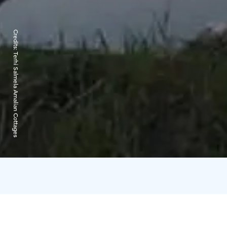
Credits:
Terhi Salmela Amalian Cottages