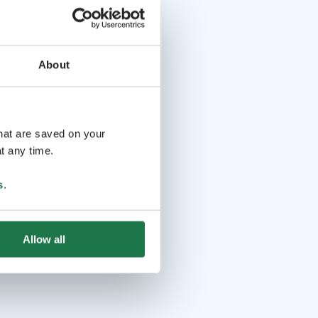
About
that are saved on your
t any time.
s
.
Allow all