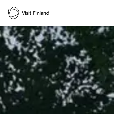
Visit Finland