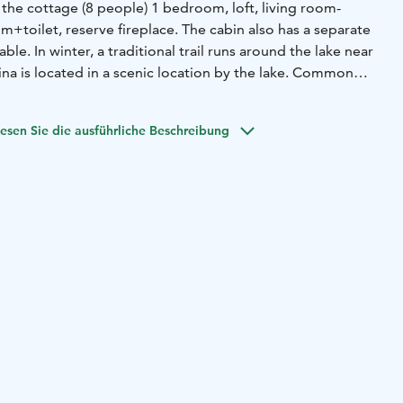
In the cottage (8 people) 1 bedroom, loft, living room-
m+toilet, reserve fireplace. The cabin also has a separate
ble. In winter, a traditional trail runs around the lake near
ina is located in a scenic location by the lake. Common
re the wonderfully soft baths of the beach sauna and the
 cottage.
esen Sie die ausführliche Beschreibung