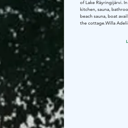
of Lake Räyringijärvi. 
kitchen, sauna, bathroo
beach sauna, boat availa
the cottage.
Willa Adeli
comments from guests a
soothing silence of the
L