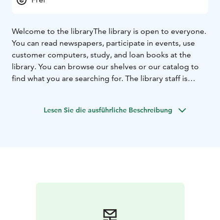
Welcome to the library
The library is open to everyone.
You can read newspapers, participate in events, use
customer computers, study, and loan books at the
library. You can browse our shelves or our catalog to
find what you are searching for. The library staff is
happy to help.
Lesen Sie die ausführliche Beschreibung