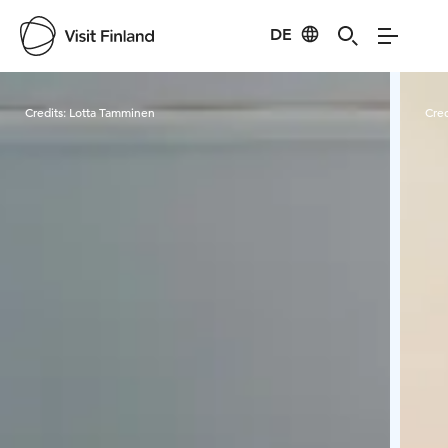
DE
Visit Finland
Credits:
Lotta Tamminen
Cred