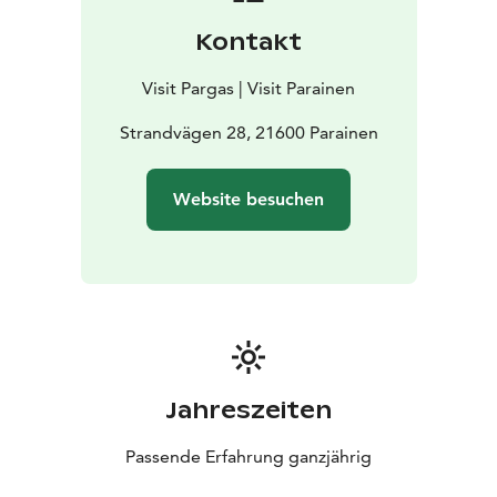
Kontakt
Visit Pargas | Visit Parainen
Strandvägen 28, 21600 Parainen
Website besuchen
Jahreszeiten
Passende Erfahrung ganzjährig