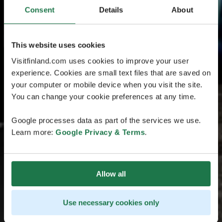
Consent
Details
About
This website uses cookies
Visitfinland.com uses cookies to improve your user
experience. Cookies are small text files that are saved on
your computer or mobile device when you visit the site.
You can change your cookie preferences at any time.
Google processes data as part of the services we use.
Learn more:
Google Privacy & Terms
.
Allow all
Use necessary cookies only