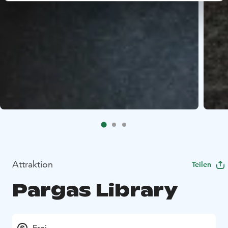
Attraktion
Teilen
Pargas Library
Frei