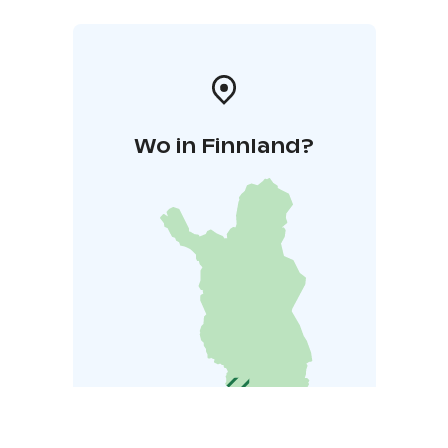
Wo in Finnland?