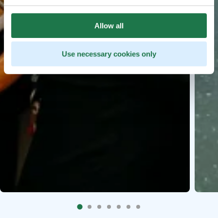
Allow all
Use necessary cookies only