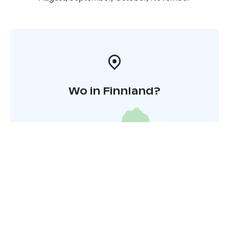
Wo in Finnland?