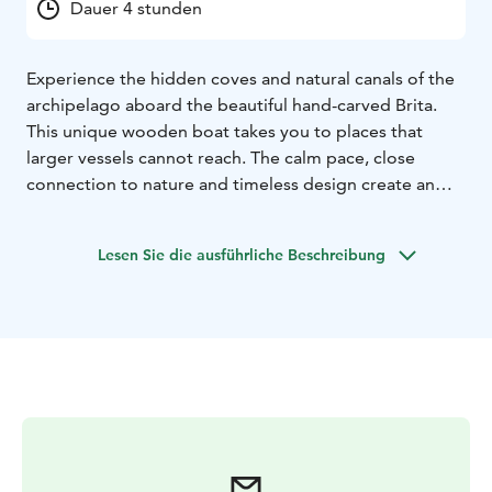
Dauer 4 stunden
Experience the hidden coves and natural canals of the
archipelago aboard the beautiful hand-carved Brita.
This unique wooden boat takes you to places that
larger vessels cannot reach. The calm pace, close
connection to nature and timeless design create an
authentic and atmospheric experience.
The boat features a high-quality sound system,
Lesen Sie die ausführliche Beschreibung
allowing you to play your favourite music via
Bluetooth. Comfort is ensured with a heater and a
canopy, making the cruise enjoyable in all weather
conditions. Our route follows sheltered waterways,
ensuring a smooth, pleasant and safe journey.
Brita comfortably accommodates 8–9 guests and
features a convenient table in the centre of the boat
for serving refreshments and spending time together.
The boat also includes a cabin for shelter and storage,