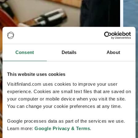
Consent
Details
About
This website uses cookies
Visitfinland.com uses cookies to improve your user
experience. Cookies are small text files that are saved on
your computer or mobile device when you visit the site.
You can change your cookie preferences at any time.
Google processes data as part of the services we use.
Learn more:
Google Privacy & Terms
.