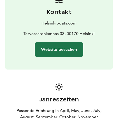
as well as swimming ladders that make taking a swim
easy and safe during the cruise.
Kontakt
Brita is an excellent choice for small groups who value
tranquillity, quality and a genuine archipelago
Helsinkiboats.com
experience.
Tervasaarenkannas 33, 00170 Helsinki
Website besuchen
Jahreszeiten
Passende Erfahrung in April, May, June, July,
August, September, October, November