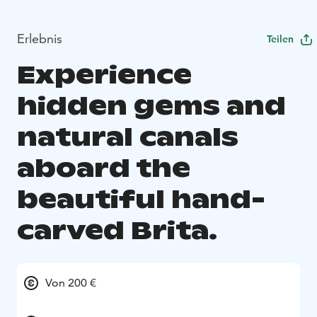
Erlebnis
Teilen
Experience
hidden gems and
natural canals
aboard the
beautiful hand-
carved Brita.
Von 200 €