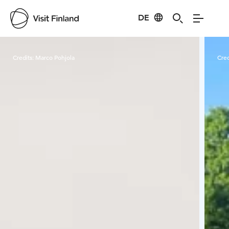
DE
Visit Finland
Credits:
Marco Pohjola
Cred