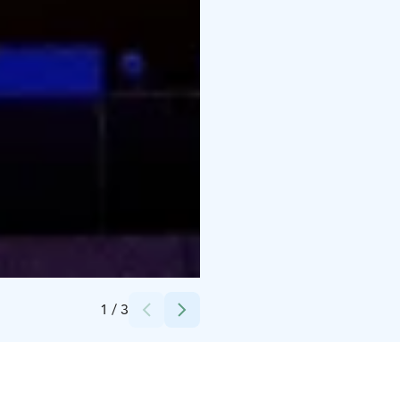
Credits:
Heidi Nousiainen
1
/
3