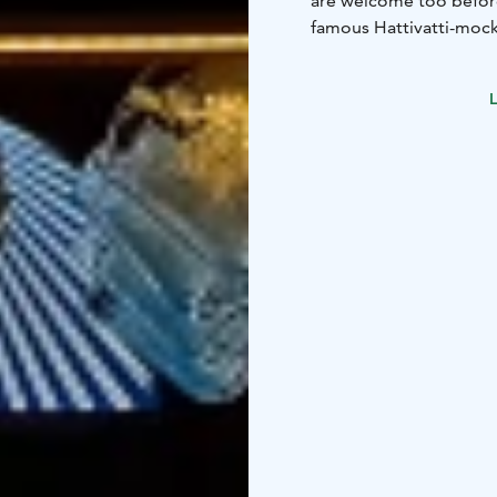
are welcome too befor
famous Hattivatti-mockt
During the winter seaso
and pub quizzes, follo
L