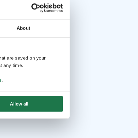
About
that are saved on your
t any time.
s
.
Allow all