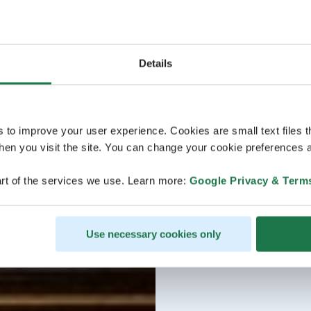
Details
s to improve your user experience. Cookies are small text files 
en you visit the site. You can change your cookie preferences a
rt of the services we use. Learn more:
Google Privacy & Term
Use necessary cookies only