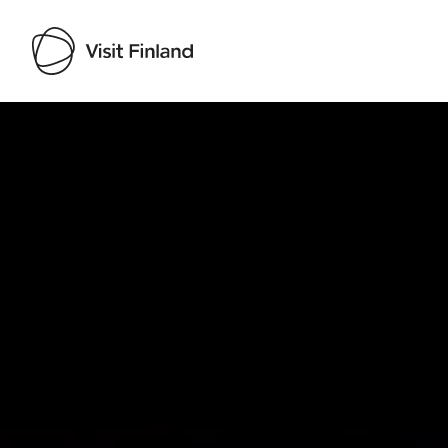
Visit Finland