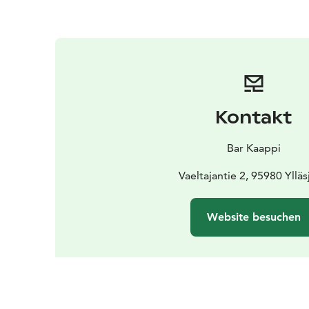
Kontakt
Bar Kaappi
Vaeltajantie 2, 95980 Ylläs
Website besuchen