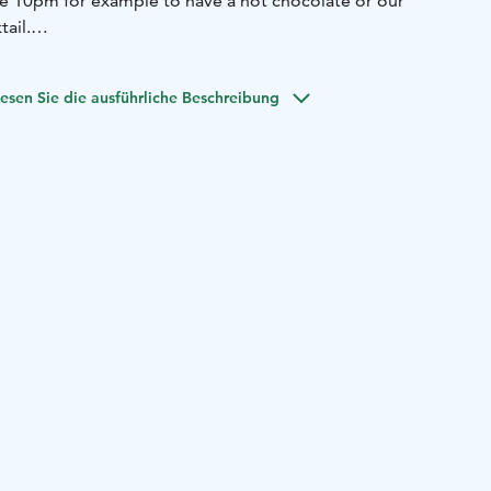
e 10pm for example to have a hot chocolate or our
ail.
n Bar Kaappi offers special events like live music nights
w us on Facebook to stay updated!
esen Sie die ausführliche Beschreibung