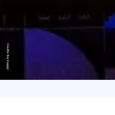
Credits:
Bar Kaappi