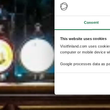
Consent
This website uses cookies
Visitfinland.com uses cookie
computer or mobile device wh
Google processes data as pa