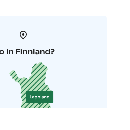
o in Finnland?