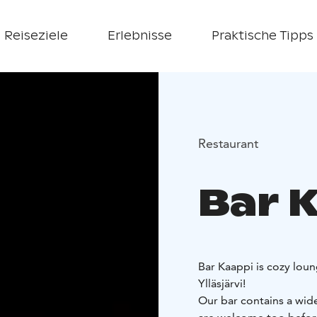
Reiseziele
Erlebnisse
Praktische Tipps
Restaurant
Bar 
Bar Kaappi is cozy loung
Ylläsjärvi!
Our bar contains a wide