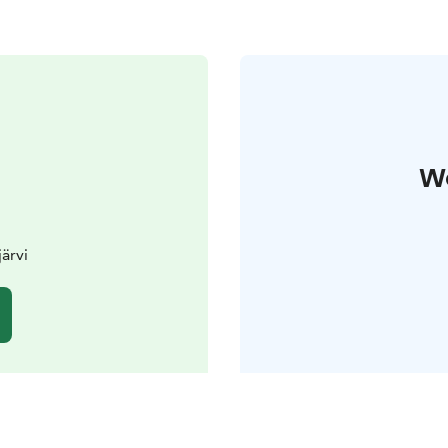
W
järvi