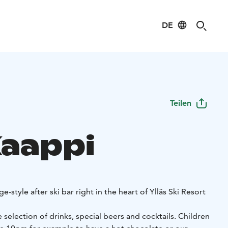
DE
Teilen
Kaappi
e-style after ski bar right in the heart of Ylläs Ski Resort
 selection of drinks, special beers and cocktails. Children