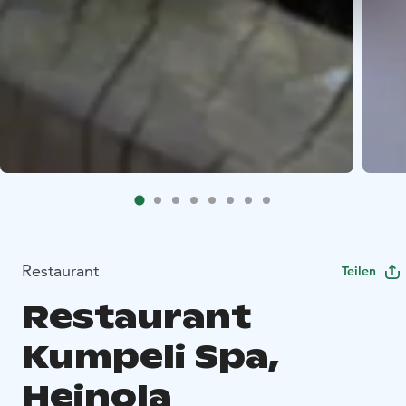
Restaurant
Teilen
Restaurant
Kumpeli Spa,
Heinola