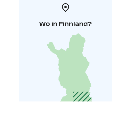
Wo in Finnland?