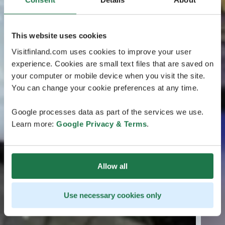
This website uses cookies
Visitfinland.com uses cookies to improve your user
experience. Cookies are small text files that are saved on
your computer or mobile device when you visit the site.
You can change your cookie preferences at any time.
Google processes data as part of the services we use.
Learn more:
Google Privacy & Terms
.
Allow all
Use necessary cookies only