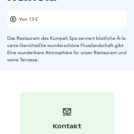
Von 13 €
Das Restaurant des Kumpeli Spa serviert köstliche À-la-
carte-Gerichte
Die wunderschöne Flusslandschaft gibt
Eine wunderbare Atmosphäre für unser Restaurant und
seine Terrasse.
Kontakt