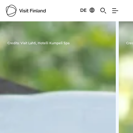
DE
Visit Finland
Credits:
Visit Lahti, Hotelli Kumpeli Spa
Cred