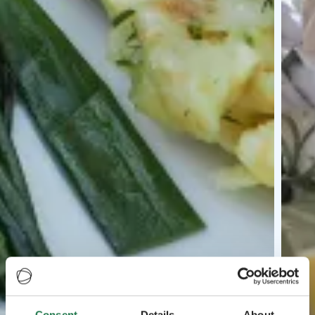
Consent
Details
About