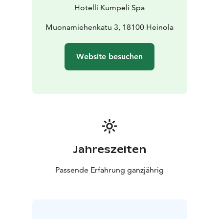
Hotelli Kumpeli Spa
Muonamiehenkatu 3, 18100 Heinola
Website besuchen
Jahreszeiten
Passende Erfahrung ganzjährig