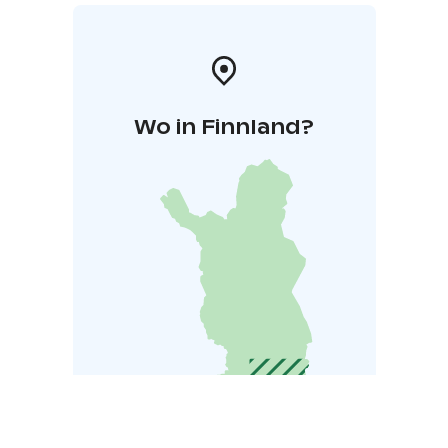
Wo in Finnland?