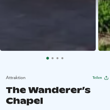
Attraktion
Teilen
The Wanderer’s
Chapel