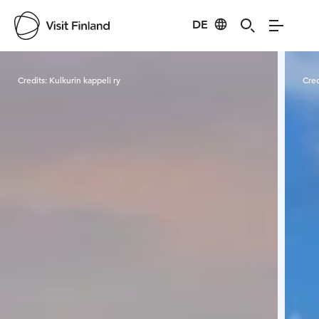
DE
Visit Finland
Credits:
Kulkurin kappeli ry
Cred