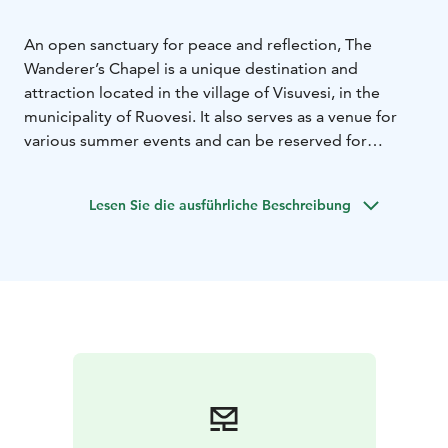
An open sanctuary for peace and reflection, The
Wanderer’s Chapel is a unique destination and
attraction located in the village of Visuvesi, in the
municipality of Ruovesi. It also serves as a venue for
various summer events and can be reserved for
occasions such as wedding ceremonies.
Lesen Sie die ausführliche Beschreibung