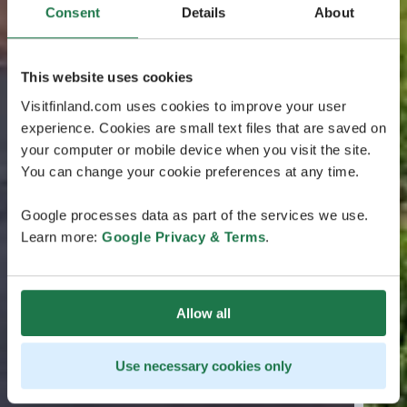
Consent
Details
About
This website uses cookies
Visitfinland.com uses cookies to improve your user
experience. Cookies are small text files that are saved on
your computer or mobile device when you visit the site.
You can change your cookie preferences at any time.
Google processes data as part of the services we use.
Learn more:
Google Privacy & Terms
.
Allow all
Use necessary cookies only