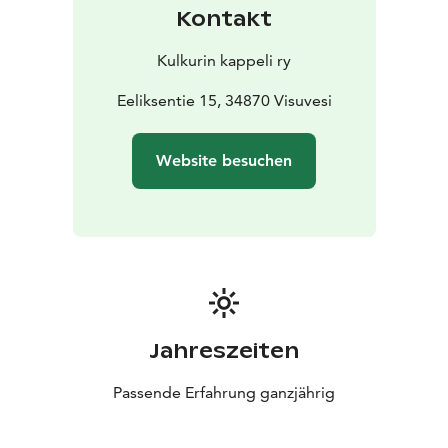
Kontakt
Kulkurin kappeli ry
Eeliksentie 15, 34870 Visuvesi
Website besuchen
Jahreszeiten
Passende Erfahrung ganzjährig