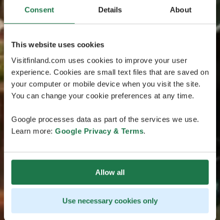
Consent
Details
About
This website uses cookies
Visitfinland.com uses cookies to improve your user
experience. Cookies are small text files that are saved on
your computer or mobile device when you visit the site.
You can change your cookie preferences at any time.
Google processes data as part of the services we use.
Learn more:
Google Privacy & Terms
.
Allow all
Use necessary cookies only