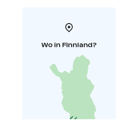
Wo in Finnland?