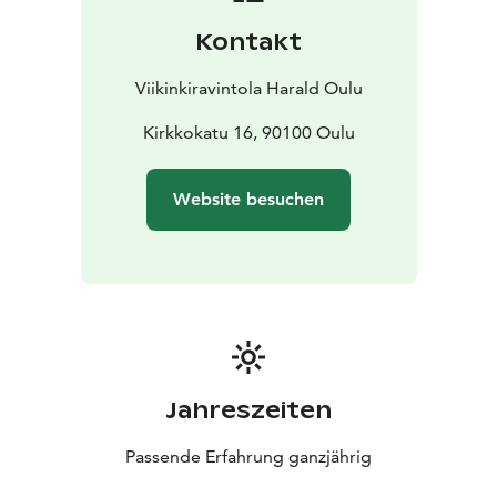
Kontakt
Viikinkiravintola Harald Oulu
Kirkkokatu 16, 90100 Oulu
Website besuchen
Jahreszeiten
Passende Erfahrung ganzjährig