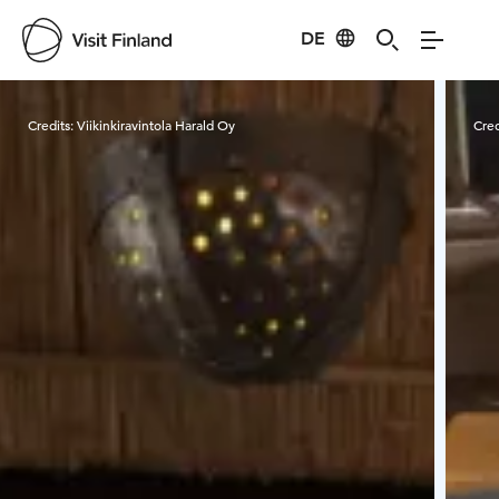
DE
Visit Finland
Credits:
Viikinkiravintola Harald Oy
Cred