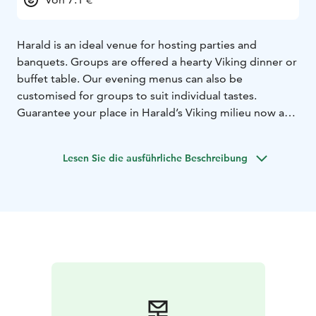
Harald is an ideal venue for hosting parties and
banquets. Groups are offered a hearty Viking dinner or
buffet table. Our evening menus can also be
customised for groups to suit individual tastes.
Guarantee your place in Harald’s Viking milieu now and
make a table reservation! Come and enjoy best lunch
in town. You can also buy a tasty gift card for yourself
Lesen Sie die ausführliche Beschreibung
or as a gift in our online store. Our restaurants are
located in Helsinki, Espoo, Turku, Tampere, Oulu,
Kuopio, Lahti and Jyväskylä!