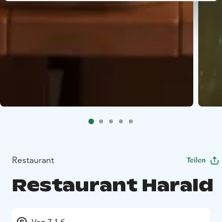
Restaurant
Teilen
Restaurant Harald
Von 7.1 €