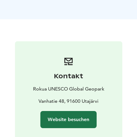
area in particular. The actual main structure of the
exhibition is formed by a cylinder-shaped timeline,
which describes the moments of creation of the key
landscape features of the Rokua Geopark area. Inside
the cylinder, with the help of virtual glasses, you can
also experience past landscapes from, for example, the
times of ancient mountains and the Stone Age.
The Time Travel exhibition can be found in every
municipality in the Rokua Geopark area, in Muhos,
Utajärvi and Vaala, each of which specializes in
Kontakt
presenting the birth story of the landscape of its own
neighborhood.
Rokua UNESCO Global Geopark
Utajärvi market place exhibitions are open in summer
according to the opening hours of the 4H ice cream
Vanhatie 48, 91600 Utajärvi
kiosk downstairs.
Check the opening hours of the kiosk on the website
Website besuchen
of Utajärvi 4H.