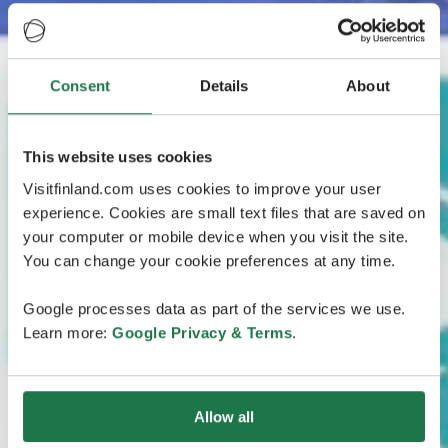
Consent
Details
About
This website uses cookies
Visitfinland.com uses cookies to improve your user
experience. Cookies are small text files that are saved on
your computer or mobile device when you visit the site.
You can change your cookie preferences at any time.
Google processes data as part of the services we use.
Learn more:
Google Privacy & Terms
.
Allow all