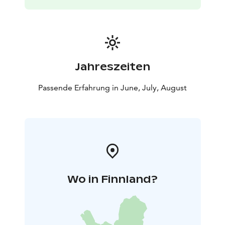
Jahreszeiten
Passende Erfahrung in June, July, August
Wo in Finnland?