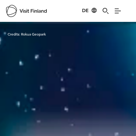
DE
Visit Finland
Credits:
Rokua Geopark