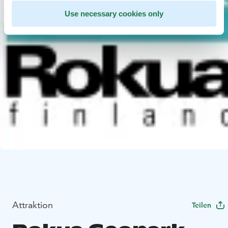
Use necessary cookies only
Attraktion
Teilen