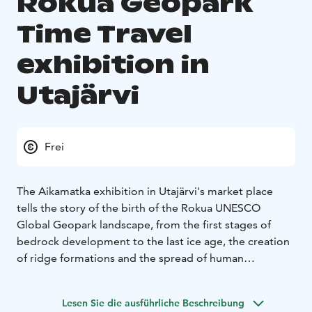
Rokua Geopark
Time Travel
exhibition in
Utajärvi
Frei
The Aikamatka exhibition in Utajärvi's market place
tells the story of the birth of the Rokua UNESCO
Global Geopark landscape, from the first stages of
bedrock development to the last ice age, the creation
of ridge formations and the spread of human
settlement and biota in the region after the ice age.
In the Utajärvi exhibition, you can learn about the
Lesen Sie die ausführliche Beschreibung
development and history of the Rokua ridge and dune