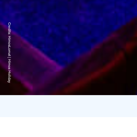
Credits:
HimosLomat | Himos Holiday