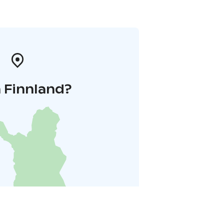
 Finnland?