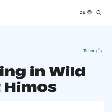
DE
Teilen
ing in Wild
 Himos