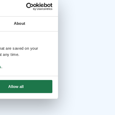
About
that are saved on your
t any time.
s
.
Allow all