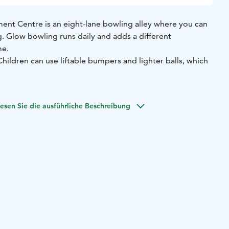
ment Centre is an eight-lane bowling alley where you can
ng. Glow bowling runs daily and adds a different
me.
 Children can use liftable bumpers and lighter balls, which
esen Sie die ausführliche Beschreibung