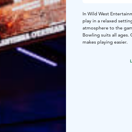
In Wild West Entertain
play in a relaxed setti
atmosphere to the ga
Bowling suits all ages.
makes playing easier.
L