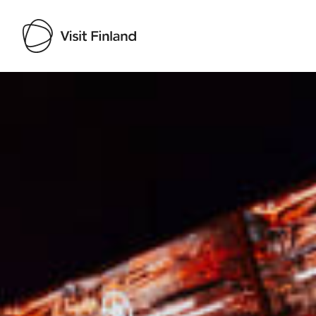
Visit Finland