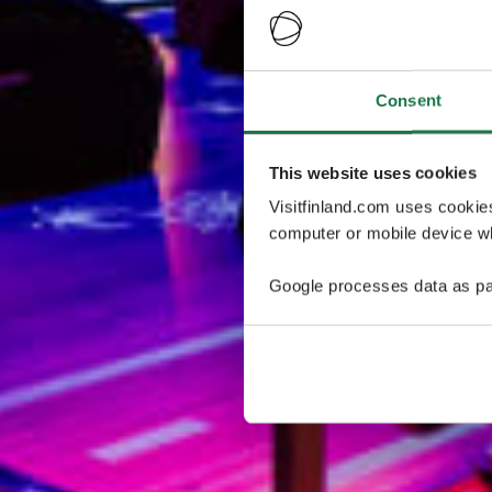
Consent
This website uses cookies
Visitfinland.com uses cookie
computer or mobile device wh
Google processes data as pa