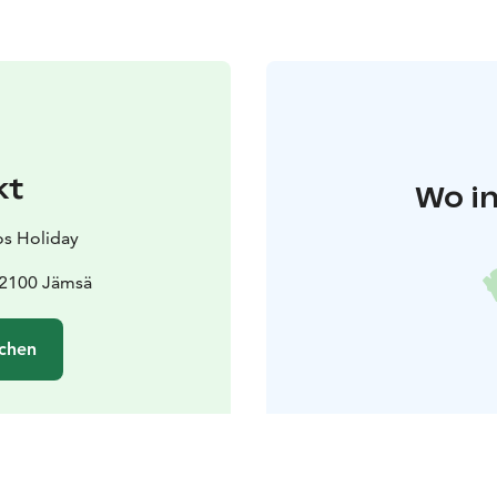
kt
Wo in
s Holiday
42100 Jämsä
chen