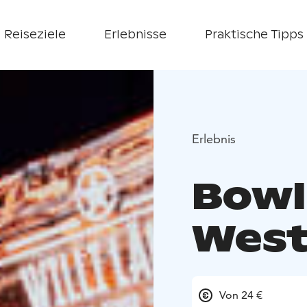
Reiseziele
Erlebnisse
Praktische Tipps
Erlebnis
Bowl
West
Von 24 €