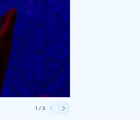
Credits:
HimosLomat | Himos Holiday
1
/
3