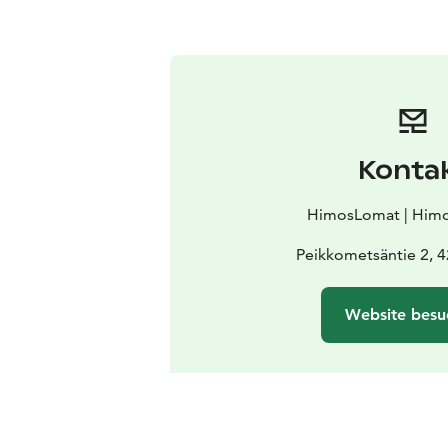
Konta
HimosLomat | Himo
Peikkometsäntie 2, 
Website besu