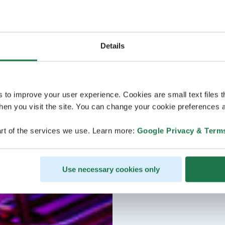
Details
s to improve your user experience. Cookies are small text files 
en you visit the site. You can change your cookie preferences a
rt of the services we use. Learn more:
Google Privacy & Term
Use necessary cookies only