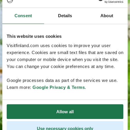
Consent
Details
About
This website uses cookies
Visitfinland.com uses cookies to improve your user
experience. Cookies are small text files that are saved on
your computer or mobile device when you visit the site.
You can change your cookie preferences at any time.
Google processes data as part of the services we use.
Learn more:
Google Privacy & Terms
.
Allow all
Use necessary cookies only