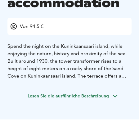
accommodation
Von 94.5 €
Spend the night on the Kuninkaansaari island, while
enjoying the nature, history and proximity of the sea.
Built around 1930, the tower transformer rises to a
height of eight meters on a rocky shore of the Sand
Cove on Kuninkaansaari island. The terrace offers a
magnificent view of the sea and the surrounding
nature.
Lesen Sie die ausführliche Beschreibung
The building was removed from its original use in 1990
and renovated for accommodation use between 2019
and 2020.
The Transformer is located at the Sandy Cove of
Kuninkaansaari island, where guests have their own
beach, swimming pier and a rowboat. The walk from