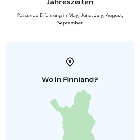
Jahreszeiten
Passende Erfahrung in May, June, July, August,
September
Wo in Finnland?