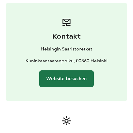
Vallisaari, where the Torpedo Bay's guest harbour and
the nearest pier for water bus traffic are located, takes
about 20 minutes. Kuninkaansaari island's services
cannot be reached directly by boat. You must walk to
the island from Vallisaari along the embankment
Kontakt
between islands. The transformer has sleeping places
for a total of four people.
Helsingin Saaristoretket
The Kuninkaansaari Island's wood heated sauna is
located nearby and for extra charge, guests can book a
Kuninkaansaarenpolku, 00860 Helsinki
sauna at the same time. A rowboat and two SUP
boards are also available to guests, free of charge.
Website besuchen
Transformer accommodation is available during the
summer season from the beginning of May to the end
of September.