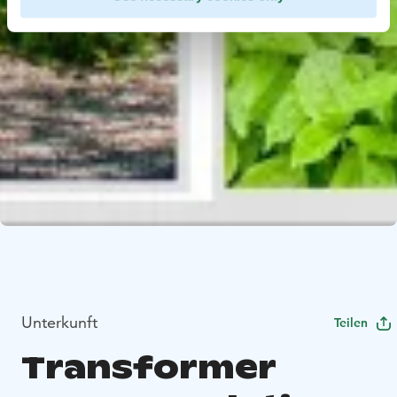
Unterkunft
Teilen
Transformer