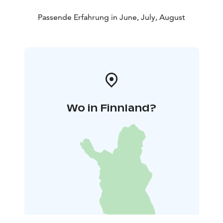
Passende Erfahrung in June, July, August
Wo in Finnland?