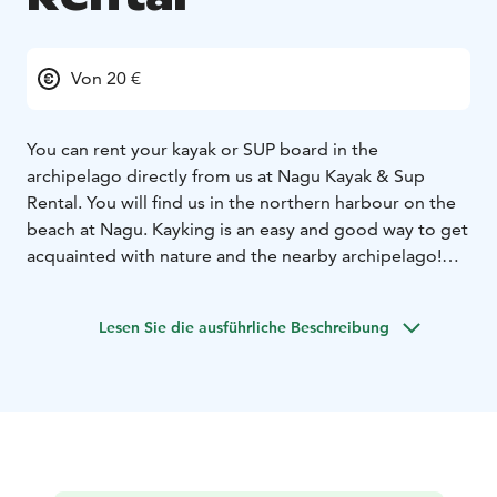
Von 20 €
You can rent your kayak or SUP board in the
archipelago directly from us at Nagu Kayak & Sup
Rental. You will find us in the northern harbour on the
beach at Nagu. Kayking is an easy and good way to get
acquainted with nature and the nearby archipelago!
Choose between a stable beginner kayak or a fast sea
kayak that is also suitable for longer trips. Our friendly
Lesen Sie die ausführliche Beschreibung
and service-oriented staff will help you with the
equipment, give tips on paddle routes according to
today's weather conditions, and instruct you in safety
and paddle technology before the tour starts.
We also offer guided paddlingtours. Our guides tailors
the route according to the group and the weather
conditions of the day. Many of the tours also have