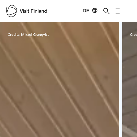
DE
Visit Finland
Credits:
Mikael Granqvist
Cred