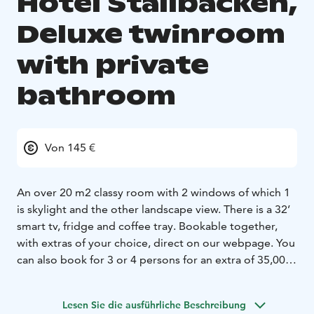
Hotel Stallbacken,
Deluxe twinroom
with private
bathroom
Von 145 €
An over 20 m2 classy room with 2 windows of which 1
is skylight and the other landscape view. There is a 32’
smart tv, fridge and coffee tray. Bookable together,
with extras of your choice, direct on our webpage. You
can also book for 3 or 4 persons for an extra of 35,00/
person
Lesen Sie die ausführliche Beschreibung