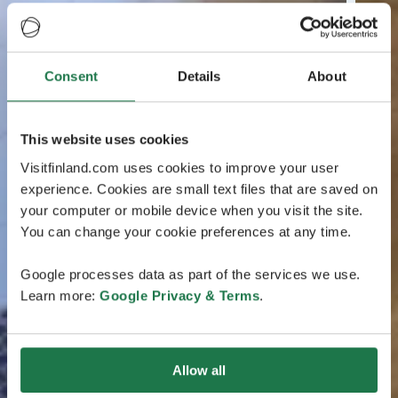
Consent
Details
About
This website uses cookies
Visitfinland.com uses cookies to improve your user
experience. Cookies are small text files that are saved on
your computer or mobile device when you visit the site.
You can change your cookie preferences at any time.
Google processes data as part of the services we use.
Learn more:
Google Privacy & Terms
.
Allow all