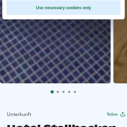
Use necessary cookies only
Unterkunft
Teilen