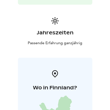
Jahreszeiten
Passende Erfahrung ganzjährig
Wo in Finnland?