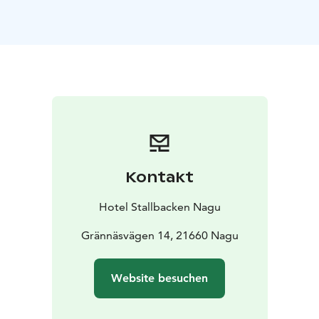
Kontakt
Hotel Stallbacken Nagu
Grännäsvägen 14, 21660 Nagu
Website besuchen