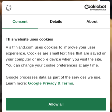
Consent
Details
About
This website uses cookies
Visitfinland.com uses cookies to improve your user
experience. Cookies are small text files that are saved on
your computer or mobile device when you visit the site.
You can change your cookie preferences at any time.
Google processes data as part of the services we use.
Learn more:
Google Privacy & Terms
.
Allow all