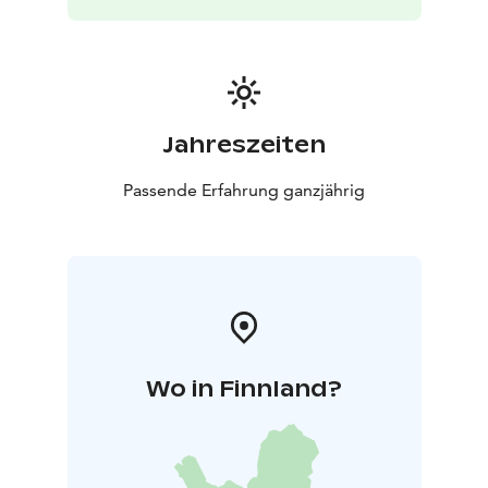
Jahreszeiten
Passende Erfahrung ganzjährig
Wo in Finnland?