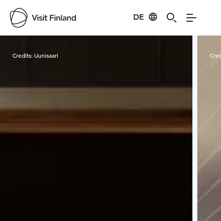
DE
Visit Finland
Credits:
Uunisaari
Cred