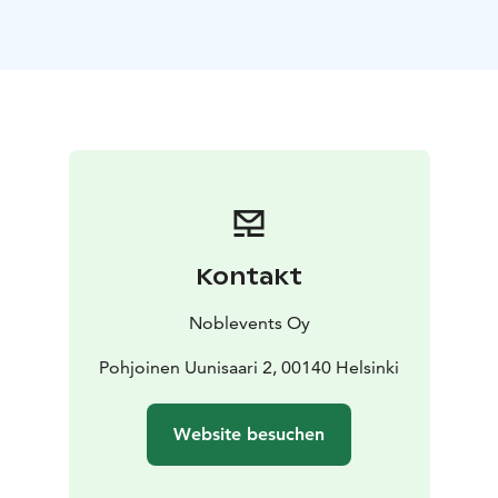
There are private and public sauna shifts available, and
sauna hire is also ideal for private events such as
bachelor parties, birthdays or corporate dinners. The
two saunas, the Big and the Little Sauna, are ideal for
small and large groups alike.
The sauna prices are available on Uunisaari sauna's
website: https://www.uunisaari.fi/en/sauna/
Kontakt
Noblevents Oy
Pohjoinen Uunisaari 2, 00140 Helsinki
Website besuchen