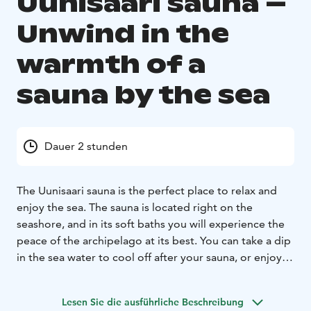
Uunisaari sauna –
Unwind in the
warmth of a
sauna by the sea
Dauer 2 stunden
The Uunisaari sauna is the perfect place to relax and
enjoy the sea. The sauna is located right on the
seashore, and in its soft baths you will experience the
peace of the archipelago at its best. You can take a dip
in the sea water to cool off after your sauna, or enjoy
yourself on the sauna terrace admiring the sea. During
the winter you can take a dip in the ice hole after sauna
Lesen Sie die ausführliche Beschreibung
for the full Finnish experience.