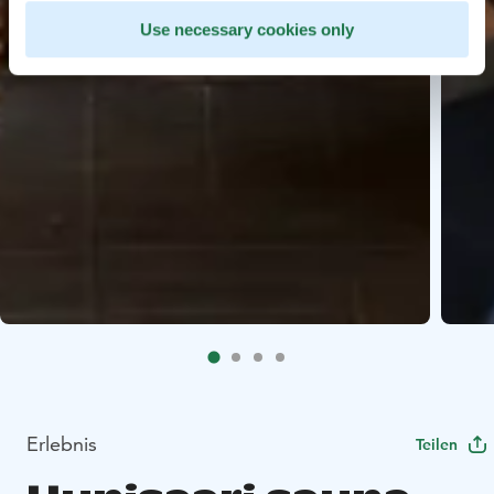
Use necessary cookies only
Erlebnis
Teilen