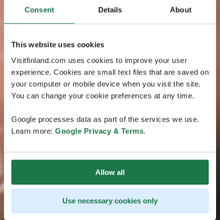
Consent
Details
About
This website uses cookies
Visitfinland.com uses cookies to improve your user
experience. Cookies are small text files that are saved on
your computer or mobile device when you visit the site.
You can change your cookie preferences at any time.
Google processes data as part of the services we use.
Learn more:
Google Privacy & Terms
.
Allow all
Use necessary cookies only