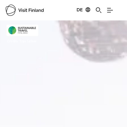
DE
Visit Finland
Credits:
Topi Leikas