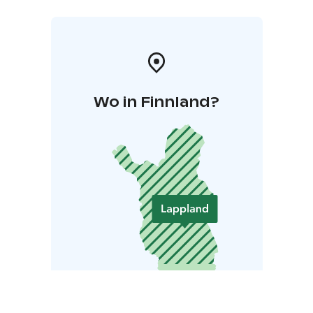
Wo in Finnland?