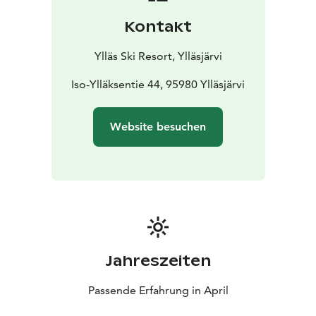
Kontakt
Ylläs Ski Resort, Ylläsjärvi
Iso-Ylläksentie 44, 95980 Ylläsjärvi
Website besuchen
Jahreszeiten
Passende Erfahrung in April