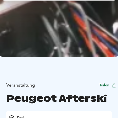
Veranstaltung
Teilen
Peugeot Afterski
Frei