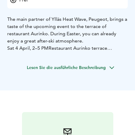
The main partner of Ylläs Heat Wave, Peugeot, brings a
taste of the upcoming event to the terrace of
restaurant Aurinko. During Easter, you can already
enjoy a great after-ski atmosphere.
Sat 4 April, 2–5 PM
Restaurant Aurinko terrace
The program includes a DJ, great music, a fresh vibe,
and cool drinks. Get a sneak peek of what Ylläs Heat
Lesen Sie die ausführliche Beschreibung
Wave has in store!
You will also have the opportunity to purchase tickets
for Ylläs Heat Wave on site:
– Two-day tickets available
during the afterski at a special March price of €49
– All
ticket types available
– Payment by cash or card
Free entry!