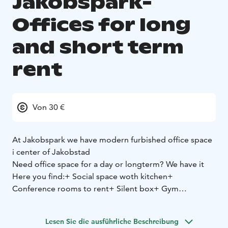
Jakobspark-
Offices for long
and short term
rent
Von 30 €
At Jakobspark we have modern furbished office space
i center of Jakobstad
Need office space for a day or longterm? We have it
Here you find:
+ Social space woth kitchen
+
Conference rooms to rent
+ Silent box
+ Gym
Lesen Sie die ausführliche Beschreibung