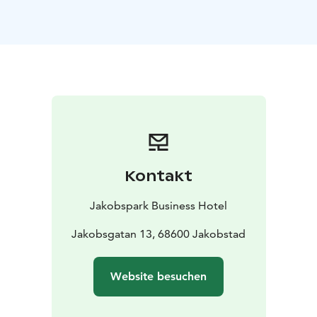
Kontakt
Jakobspark Business Hotel
Jakobsgatan 13, 68600 Jakobstad
Website besuchen