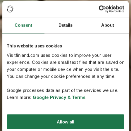
Consent
Details
About
This website uses cookies
Visitfinland.com uses cookies to improve your user
experience. Cookies are small text files that are saved on
your computer or mobile device when you visit the site.
You can change your cookie preferences at any time.
Google processes data as part of the services we use.
Learn more:
Google Privacy & Terms
.
Allow all