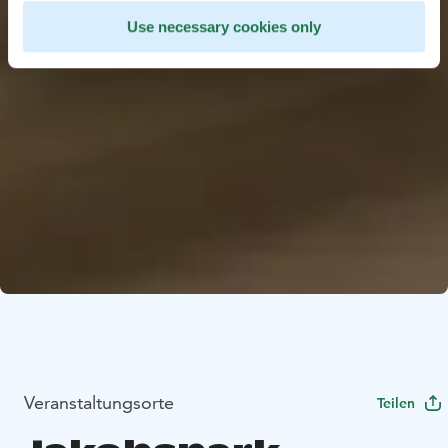
Use necessary cookies only
Veranstaltungsorte
Teilen