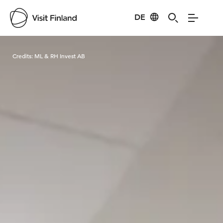
DE
Visit Finland
Credits:
ML & RH Invest AB