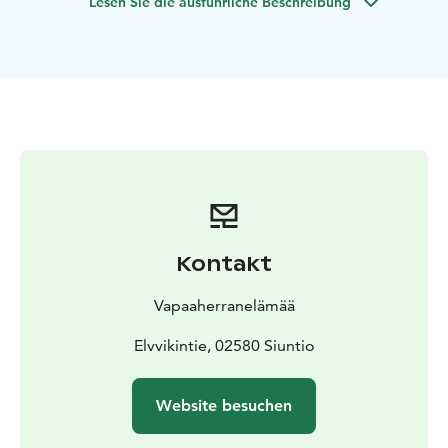
Lesen Sie die ausführliche Beschreibung
to your convenience.
When starting from our lakeside
restaurant & sauna Artalli, some 35 min drive west of
Helsinki, we can also offer sauna and meals to your day,
and even prepear the days catch on open fire in an
island.
The maximum capacity of the boat is 12 people
and the price is for the whole boat and captain, all
other services are sold separately (possible meals,
sauna & hot tub, etc)
Kontakt
Vapaaherranelämää
Elvvikintie, 02580 Siuntio
Website besuchen