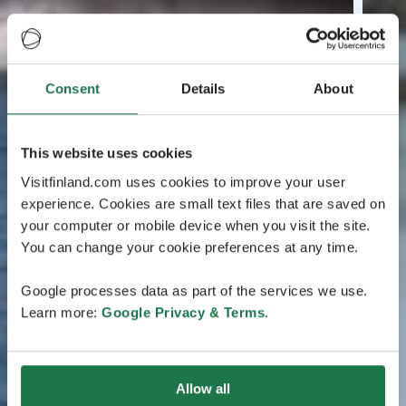
Consent
Details
About
This website uses cookies
Visitfinland.com uses cookies to improve your user
experience. Cookies are small text files that are saved on
your computer or mobile device when you visit the site.
You can change your cookie preferences at any time.
Google processes data as part of the services we use.
Learn more:
Google Privacy & Terms
.
Allow all