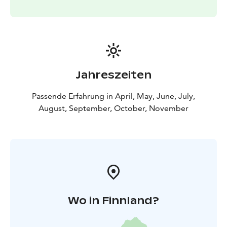
Jahreszeiten
Passende Erfahrung in April, May, June, July,
August, September, October, November
Wo in Finnland?