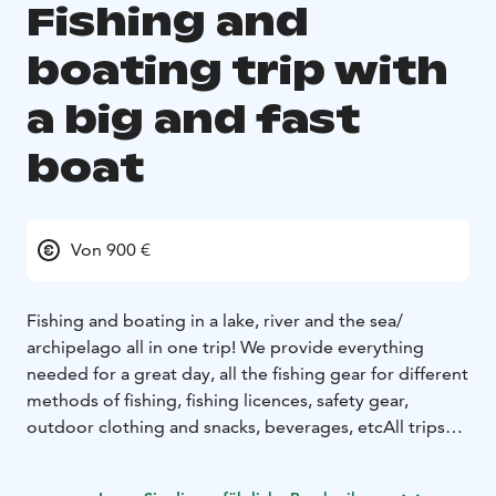
Fishing and
boating trip with
a big and fast
boat
Von 900 €
Fishing and boating in a lake, river and the sea/
archipelago all in one trip!
We provide everything
needed for a great day, all the fishing gear for different
methods of fishing, fishing licences, safety gear,
outdoor clothing and snacks, beverages, etc
All trips
are tailored to the customers wishes, so the starting
time, duration and the program of the day can be set