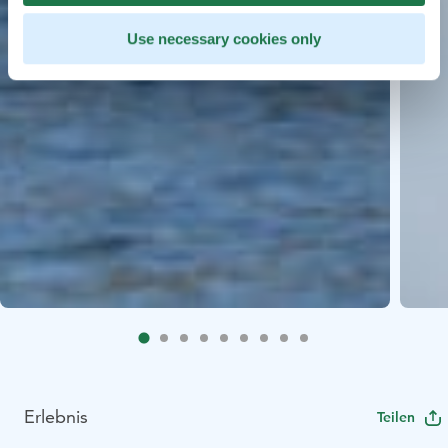
Use necessary cookies only
Erlebnis
Teilen