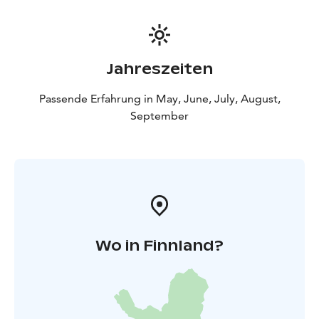
Jahreszeiten
Passende Erfahrung in May, June, July, August,
September
Wo in Finnland?