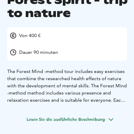
Forest Spirit - trip
to nature
Von 400 €
Dauer 90 minuten
The Forest Mind -method tour includes easy exercises
that combine the researched health effects of nature
with the development of mental skills. The Forest Mind
-method method includes various presence and
relaxation exercises and is suitable for everyone. Each
participant's personal relationship with nature and
experience is respected. The well-being effects offered
Lesen Sie die ausführliche Beschreibung
by nature make forests and other natural environments
an excellent place for doing exercises and health-