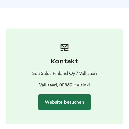
promoting exercise. Through Forest Mind -method
exercises, you can increase your self-awareness,
strengthen resilience and develop mental skills. The
tour is led by a trained Forest Mind -method
instructor.
Tour duration 1.5 hours. Weather-appropriate clothing
and good footwear.
Kontakt
Sea Sales Finland Oy / Vallisaari
Vallisaari, 00860 Helsinki
Website besuchen