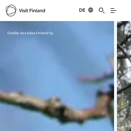
DE
Visit Finland
Credits:
Sea Sales Finland Oy
Cred