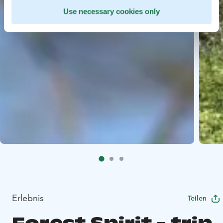
Use necessary cookies only
Erlebnis
Teilen