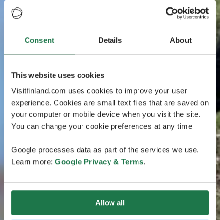
Consent
Details
About
This website uses cookies
Visitfinland.com uses cookies to improve your user
experience. Cookies are small text files that are saved on
your computer or mobile device when you visit the site.
You can change your cookie preferences at any time.
Google processes data as part of the services we use.
Learn more:
Google Privacy & Terms
.
Allow all